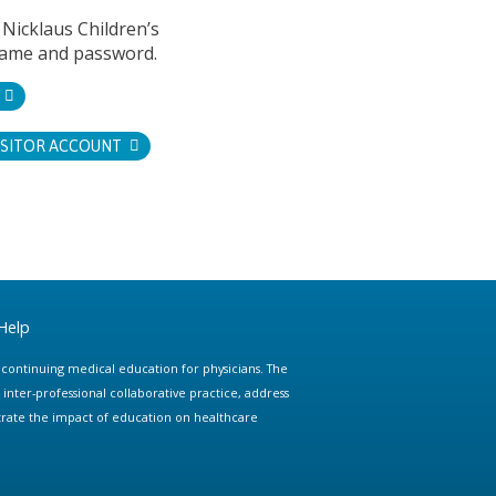
 Nicklaus Children’s
name and password.
ISITOR ACCOUNT
Help
e continuing medical education for physicians. The
ter-professional collaborative practice, address
trate the impact of education on healthcare