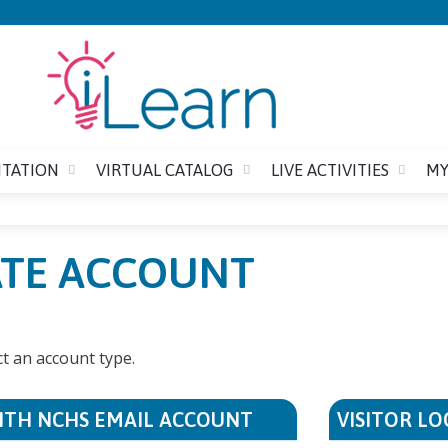
Jump to content
ITATION
VIRTUAL CATALOG
LIVE ACTIVITIES
MY
EATE ACCOUNT
ct an account type.
ITH NCHS EMAIL ACCOUNT
VISITOR LO