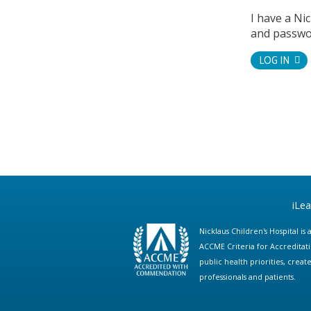
I have a Ni
and passwo
LOG IN
iLe
Nicklaus Children's Hospital i
ACCME Criteria for Accreditat
public health priorities, cre
professionals and patients.