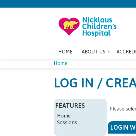
HOME
ABOUT US
ACCRED
Home
YOU
LOG IN / CR
ARE
HERE
FEATURES
Please sele
Home
Sessions
LOGIN W