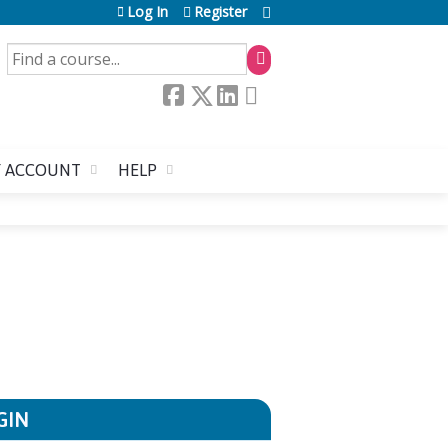
Log In
Register
SEARCH
 ACCOUNT
HELP
GIN