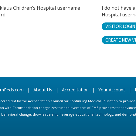
cklaus Children’s Hospital username
I do not have a
rd.
Hospital user
VISITOR LOGIN
CREATE NEW V
arnPeds.com
|
About Us
|
Accreditation
|
Your Account
|
s accredited by the Accreditation Council for Continuing Medical Education to provid
ion with Commendation recognizes the achievements of CME providers that advance in
ate behavioral change, show leadership, leverage educational technology, and demons