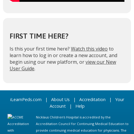
FIRST TIME HERE?
Is this your first time here?
Watch this video
to
learn how to log in or create a new account, and
begin using our new platform, or
view our New
User Guide
.
iLearnPeds.com
|
About Us
|
Accreditation
|
Your
Account
|
Help
Nicklaus Children's Hospital is accredited by the
Accreditation Council for Continuing Medical Education to
provide continuing medical education for physicians. The