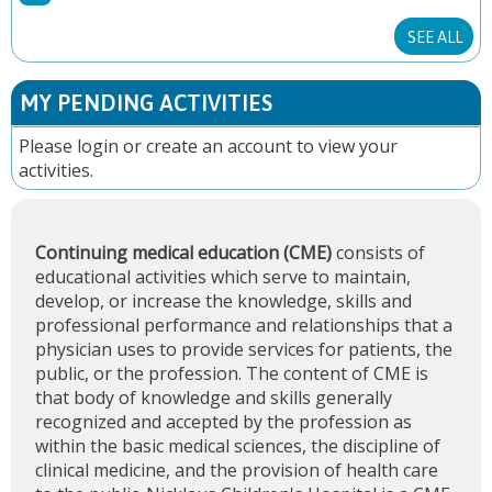
E
SEE ALL
S
MY PENDING ACTIVITIES
Please
login
or
create an account
to view your
activities.
Continuing medical education (CME)
consists of
educational activities which serve to maintain,
develop, or increase the knowledge, skills and
professional performance and relationships that a
physician uses to provide services for patients, the
public, or the profession. The content of CME is
that body of knowledge and skills generally
recognized and accepted by the profession as
within the basic medical sciences, the discipline of
clinical medicine, and the provision of health care