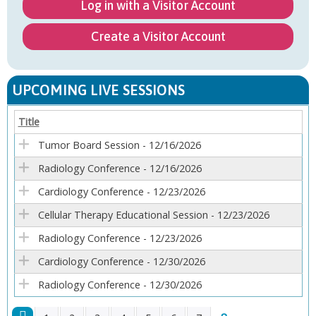
Log in with a Visitor Account
Create a Visitor Account
UPCOMING LIVE SESSIONS
Title
Tumor Board Session - 12/16/2026
Radiology Conference - 12/16/2026
Cardiology Conference - 12/23/2026
Cellular Therapy Educational Session - 12/23/2026
Radiology Conference - 12/23/2026
Cardiology Conference - 12/30/2026
Radiology Conference - 12/30/2026