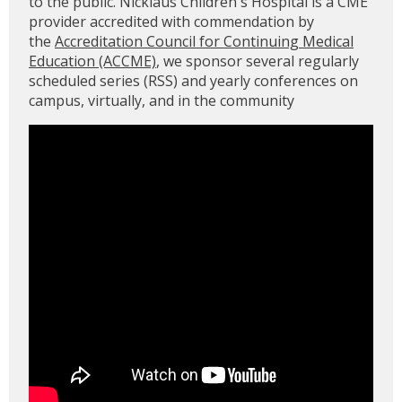
to the public. Nicklaus Children's Hospital is a CME
provider accredited with commendation by
the
Accreditation Council for Continuing Medical
Education (ACCME)
, we sponsor several regularly
scheduled series (RSS) and yearly conferences on
campus, virtually, and in the community