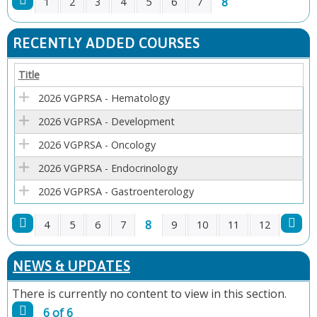
8
1
2
3
4
5
6
7
P
RECENTLY ADDED COURSES
A
Title
G
2026 VGPRSA - Hematology
E
2026 VGPRSA - Development
2026 VGPRSA - Oncology
S
2026 VGPRSA - Endocrinology
2026 VGPRSA - Gastroenterology
8
4
5
6
7
9
10
11
12
P
NEWS & UPDATES
A
There is currently no content to view in this section.
G
6 of 6