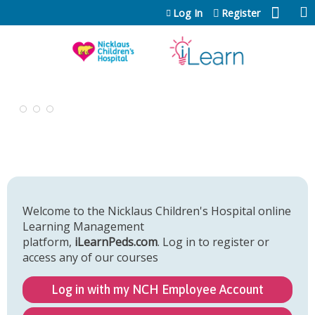
Jump to content
Log In
Register
Welcome to the Nicklaus Children's Hospital online
Learning Management
platform,
iLearnPeds.com
. Log in to register or
access any of our courses
Log in with my NCH Employee Account