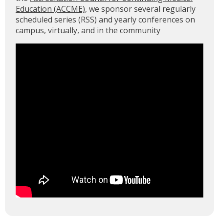
Education (ACCME)
, we sponsor several regularly
scheduled series (RSS) and yearly conferences on
campus, virtually, and in the community