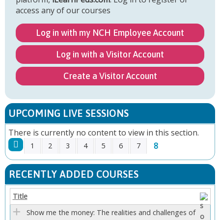
access any of our courses
Log in with my NCH Employee Account
Log in with a Visitor Account
Create a Visitor Account
UPCOMING LIVE SESSIONS
There is currently no content to view in this section.
8
1
2
3
4
5
6
7
P
RECENTLY ADDED COURSES
A
Title
G
Show me the money: The realities and challenges of