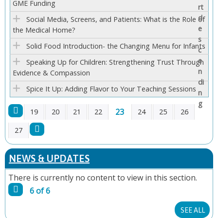
GME Funding
E
Social Media, Screens, and Patients: What is the Role of
S
the Medical Home?
Solid Food Introduction- the Changing Menu for Infants
Speaking Up for Children: Strengthening Trust Through
Evidence & Compassion
Spice It Up: Adding Flavor to Your Teaching Sessions
23
19
20
21
22
24
25
26
P
27
A
NEWS & UPDATES
G
There is currently no content to view in this section.
6 of 6
E
SEE ALL
S