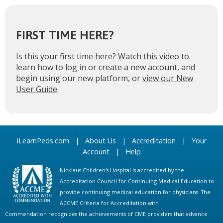
FIRST TIME HERE?
Is this your first time here?
Watch this video
to
learn how to log in or create a new account, and
begin using our new platform, or
view our New
User Guide
.
iLearnPeds.com
|
About Us
|
Accreditation
|
Your
Account
|
Help
Nicklaus Children's Hospital is accredited by the
Accreditation Council for Continuing Medical Education to
provide continuing medical education for physicians. The
ACCME Criteria for Accreditation with
Commendation recognizes the achievements of CME providers that advance