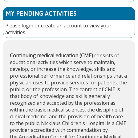
MY PENDING ACTIVITIES
Please
login
or
create an account
to view your
activities.
Continuing medical education (CME)
consists of
educational activities which serve to maintain,
develop, or increase the knowledge, skills and
professional performance and relationships that a
physician uses to provide services for patients, the
public, or the profession. The content of CME is
that body of knowledge and skills generally
recognized and accepted by the profession as
within the basic medical sciences, the discipline of
clinical medicine, and the provision of health care
to the public. Nicklaus Children's Hospital is a CME
provider accredited with commendation by
the
Accreditation Council for Continuing Medical