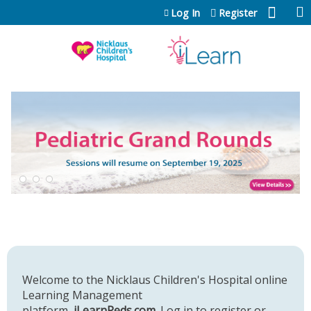
Jump to content
Log In
Register
Welcome to the Nicklaus Children's Hospital online
Learning Management
platform,
iLearnPeds.com
. Log in to register or