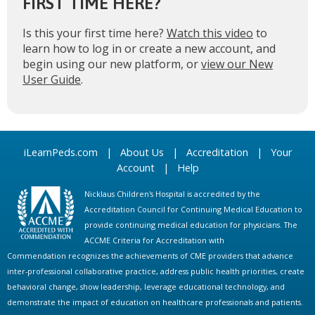
FIRST TIME HERE?
Is this your first time here?
Watch this video
to
learn how to log in or create a new account, and
begin using our new platform, or
view our New
User Guide
.
iLearnPeds.com
|
About Us
|
Accreditation
|
Your
Account
|
Help
Nicklaus Children's Hospital is accredited by the
Accreditation Council for Continuing Medical Education to
provide continuing medical education for physicians. The
ACCME Criteria for Accreditation with
Commendation recognizes the achievements of CME providers that advance
inter-professional collaborative practice, address public health priorities, create
behavioral change, show leadership, leverage educational technology, and
demonstrate the impact of education on healthcare professionals and patients.