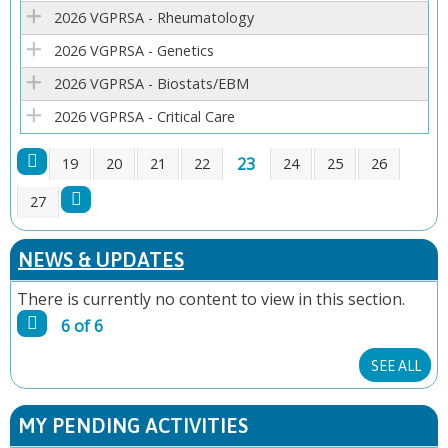
E
2026 VGPRSA - Rheumatology
2026 VGPRSA - Genetics
S
2026 VGPRSA - Biostats/EBM
2026 VGPRSA - Critical Care
23
19
20
21
22
24
25
26
P
27
A
NEWS & UPDATES
G
There is currently no content to view in this section.
6 of 6
E
SEE ALL
S
MY PENDING ACTIVITIES