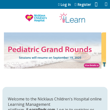
Jump to content
Log In
Register
Welcome to the Nicklaus Children's Hospital online
Learning Management
platform,
iLearnPeds.com
. Log in to register or