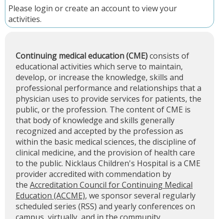
Please
login
or
create an account
to view your
activities.
Continuing medical education (CME)
consists of
educational activities which serve to maintain,
develop, or increase the knowledge, skills and
professional performance and relationships that a
physician uses to provide services for patients, the
public, or the profession. The content of CME is
that body of knowledge and skills generally
recognized and accepted by the profession as
within the basic medical sciences, the discipline of
clinical medicine, and the provision of health care
to the public. Nicklaus Children's Hospital is a CME
provider accredited with commendation by
the
Accreditation Council for Continuing Medical
Education (ACCME)
, we sponsor several regularly
scheduled series (RSS) and yearly conferences on
campus, virtually, and in the community