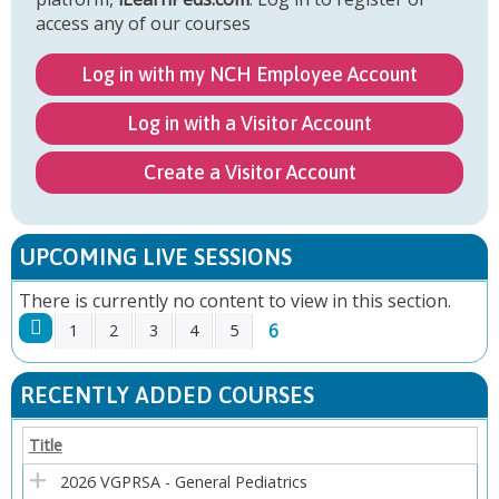
access any of our courses
Log in with my NCH Employee Account
Log in with a Visitor Account
Create a Visitor Account
UPCOMING LIVE SESSIONS
There is currently no content to view in this section.
6
1
2
3
4
5
P
RECENTLY ADDED COURSES
A
Title
G
2026 VGPRSA - General Pediatrics