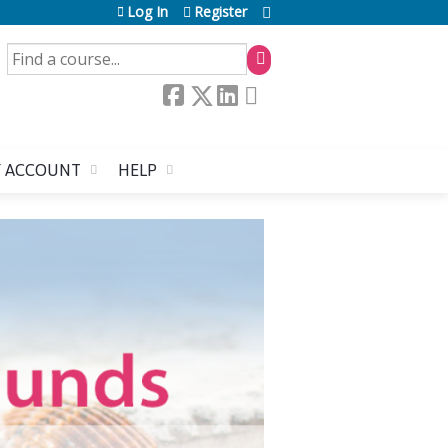
Log In
Register
SEARCH
 ACCOUNT
HELP