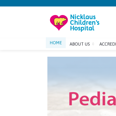
HOME
ABOUT US
ACCRED