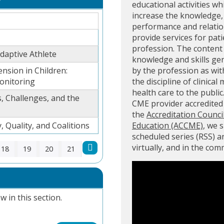
educational activities wh
increase the knowledge, 
performance and relation
provide services for pati
profession. The content 
aptive Athlete
knowledge and skills ge
ension in Children:
by the profession as with
onitoring
the discipline of clinical
health care to the public
, Challenges, and the
CME provider accredite
the
Accreditation Counci
, Quality, and Coalitions
Education (ACCME)
, we 
scheduled series (RSS) 
virtually, and in the co
18
19
20
21
w in this section.