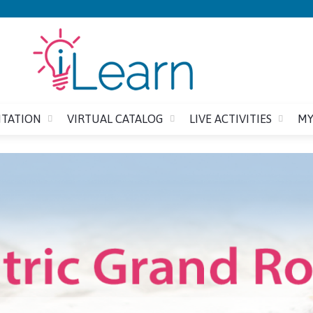
Jump to content
ITATION
VIRTUAL CATALOG
LIVE ACTIVITIES
MY