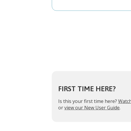
FIRST TIME HERE?
Is this your first time here?
Watch
or
view our New User Guide
.