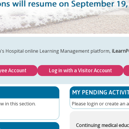
n's Hospital online Learning Management platform,
iLearnP
yee Account
Log in with a Visitor Account
MY PENDING ACTIVIT
w in this section.
Please
login
or
create an 
Continuing medical educ
S