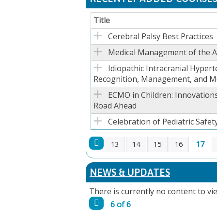
Title
Cerebral Palsy Best Practices
Medical Management of the Ad
Idiopathic Intracranial Hypert
Recognition, Management, and M
ECMO in Children: Innovations
Road Ahead
Celebration of Pediatric Safety
17
13
14
15
16
PAGES
NEWS & UPDATES
There is currently no content to vie
6 of 6