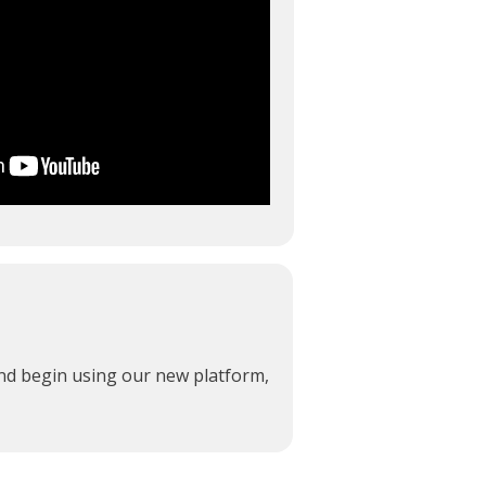
and begin using our new platform,