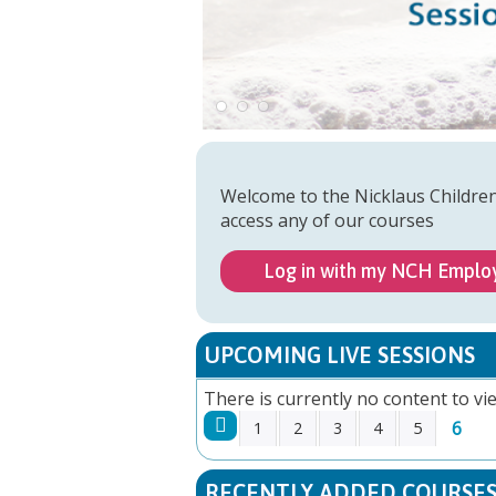
Welcome to the Nicklaus Childre
access any of our courses
Log in with my NCH Emplo
UPCOMING LIVE SESSIONS
There is currently no content to vie
6
1
2
3
4
5
PAGES
RECENTLY ADDED COURSE