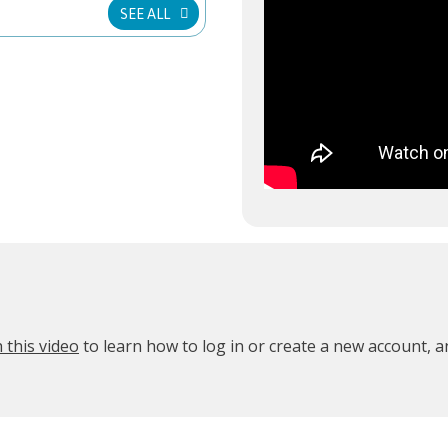
SEE ALL
 this video
to learn how to log in or create a new account, 