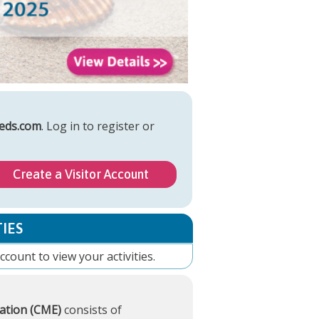
eds.com
. Log in to register or
Create a Visitor Account
IES
account
to view your activities.
ation (CME)
consists of