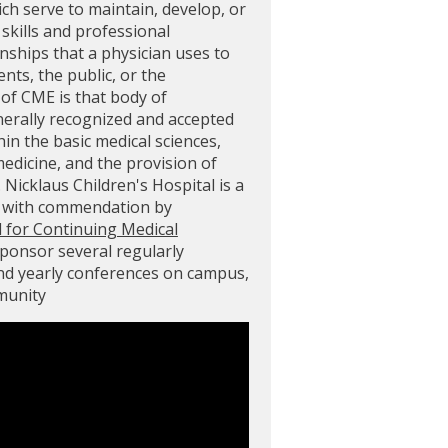
ich serve to maintain, develop, or
skills and professional
ships that a physician uses to
ents, the public, or the
of CME is that body of
nerally recognized and accepted
in the basic medical sciences,
 medicine, and the provision of
. Nicklaus Children's Hospital is a
d with commendation by
l for Continuing Medical
sponsor several regularly
and yearly conferences on campus,
mmunity