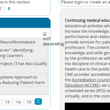
w in this section.
Please
login
or
create an 
8
7
Continuing medical educ
S
educational activities wh
increase the knowledge, 
performance and relation
r Neurofibromatosis
provide services for pati
profession. The content 
rner": Identifying,
knowledge and skills ge
ing Learners
by the profession as with
rojects (That Also Qualify
the discipline of clinical
health care to the public
CME provider accredite
 Systems Approach to
the
Accreditation Counci
& Reducing Patient Harm
Education (ACCME)
, we 
scheduled series (RSS) 
virtually, and in the co
13
14
15