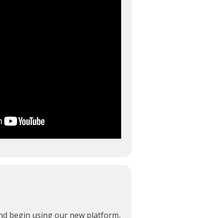
and begin using our new platform,