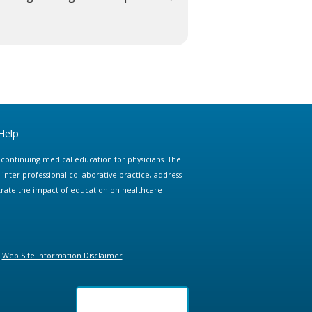
Help
e continuing medical education for physicians. The
ter-professional collaborative practice, address
trate the impact of education on healthcare
Web Site Information Disclaimer