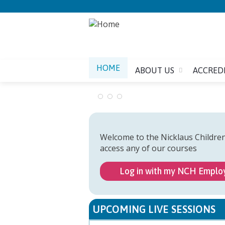
HOME
ABOUT US
ACCRED
Welcome to the Nicklaus Childre
access any of our courses
Log in with my NCH Emplo
UPCOMING LIVE SESSIONS