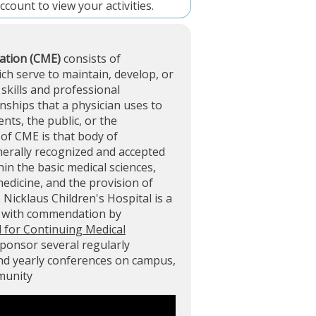
account
to view your activities.
ation (CME)
consists of
ich serve to maintain, develop, or
skills and professional
ships that a physician uses to
ents, the public, or the
of CME is that body of
nerally recognized and accepted
in the basic medical sciences,
 medicine, and the provision of
. Nicklaus Children's Hospital is a
d with commendation by
l for Continuing Medical
sponsor several regularly
and yearly conferences on campus,
mmunity