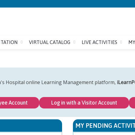
Jump to content
ITATION
VIRTUAL CATALOG
LIVE ACTIVITIES
MY
n's Hospital online Learning Management platform,
iLearnP
yee Account
Log in with a Visitor Account
MY PENDING ACTIVIT