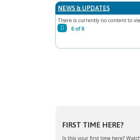
PAGES
NEWS & UPDATES
There is currently no content to vie
6 of 6
FIRST TIME HERE?
Is this your first time here?
Watch