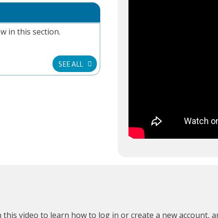
w in this section.
SEE ALL
 this video
to learn how to log in or create a new account, 