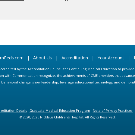
arnPeds.com
|
About Us
|
Accreditation
|
Your Account
|
s accredited by the Accreditation Council for Continuing Medical Education to provid
ion with Commendation recognizes the achievements of CME providers that advance in
ate behavioral change, show leadership, leverage educational technology, and demons
editation Details
Graduate Medical Education Program
Note of Privacy Practices
© 2020, 2026 Nicklaus Children's Hospital. All Rights Reserved.