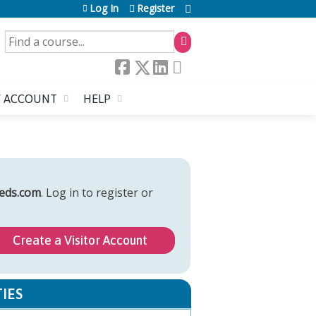
Log In
Register
SEARCH
 ACCOUNT
HELP
eds.com
. Log in to register or
Create a Visitor Account
IES