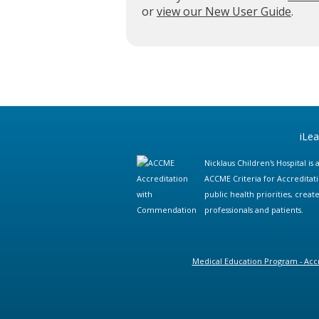
or
view our New User Guide
.
iLe
Nicklaus Children's Hospital i
ACCME Criteria for Accreditat
public health priorities, cre
professionals and patients.
Medical Education Program - Accr