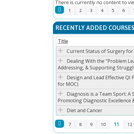
There is currently no content to vie
1
2
3
4
5
6
PAGES
RECENTLY ADDED COURSE
Title
Current Status of Surgery fo
Dealing With the "Problem Lea
Addressing, & Supporting Struggl
Design and Lead Effective QI P
for MOC)
Diagnosis is a Team Sport: A
Promoting Diagnostic Excellence 
Diet and Cancer
11
7
8
9
10
12