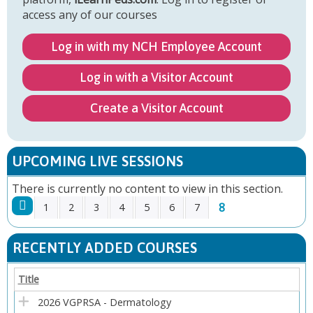
access any of our courses
Log in with my NCH Employee Account
Log in with a Visitor Account
Create a Visitor Account
UPCOMING LIVE SESSIONS
There is currently no content to view in this section.
8
1
2
3
4
5
6
7
P
RECENTLY ADDED COURSES
A
Title
G
2026 VGPRSA - Dermatology