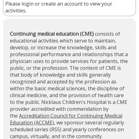
Please
login
or
create an account
to view your
activities.
Continuing medical education (CME)
consists of
educational activities which serve to maintain,
develop, or increase the knowledge, skills and
professional performance and relationships that a
physician uses to provide services for patients, the
public, or the profession. The content of CME is
that body of knowledge and skills generally
recognized and accepted by the profession as
within the basic medical sciences, the discipline of
clinical medicine, and the provision of health care
to the public. Nicklaus Children's Hospital is a CME
provider accredited with commendation by
the
Accreditation Council for Continuing Medical
Education (ACCME)
, we sponsor several regularly
scheduled series (RSS) and yearly conferences on
campus, virtually, and in the community