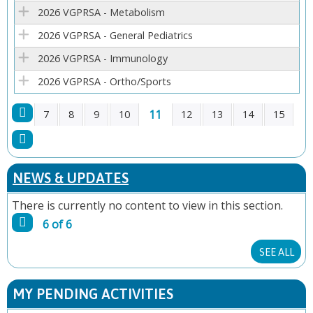
E
2026 VGPRSA - Metabolism
2026 VGPRSA - General Pediatrics
S
2026 VGPRSA - Immunology
2026 VGPRSA - Ortho/Sports
11
7
8
9
10
12
13
14
15
P
A
NEWS & UPDATES
G
There is currently no content to view in this section.
6 of 6
E
SEE ALL
S
MY PENDING ACTIVITIES