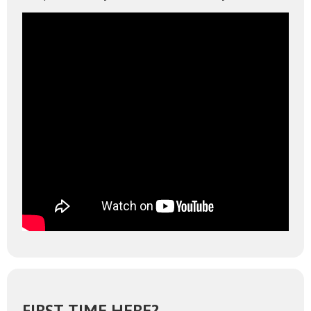
FIRST TIME HERE?