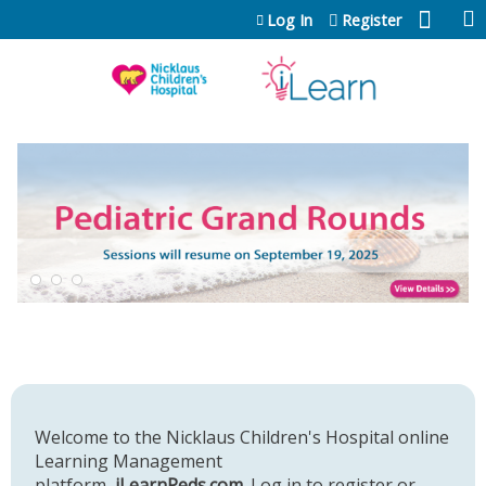
Jump to content
Log In
Register
Welcome to the Nicklaus Children's Hospital online
Learning Management
platform,
iLearnPeds.com
. Log in to register or