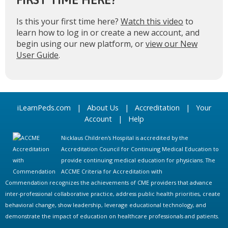
Is this your first time here?
Watch this video
to
learn how to log in or create a new account, and
begin using our new platform, or
view our New
User Guide
.
iLearnPeds.com
|
About Us
|
Accreditation
|
Your
Account
|
Help
Nicklaus Children's Hospital is accredited by the
Accreditation Council for Continuing Medical Education to
provide continuing medical education for physicians. The
ACCME Criteria for Accreditation with
Commendation recognizes the achievements of CME providers that advance
inter-professional collaborative practice, address public health priorities, create
behavioral change, show leadership, leverage educational technology, and
demonstrate the impact of education on healthcare professionals and patients.