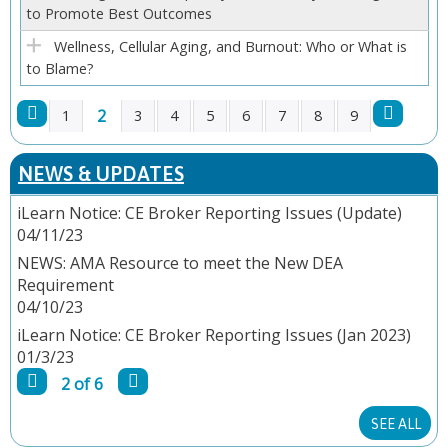
to Promote Best Outcomes
Wellness, Cellular Aging, and Burnout: Who or What is
to Blame?
2
1
3
4
5
6
7
8
9
P
NEWS & UPDATES
A
iLearn Notice: CE Broker Reporting Issues (Update)
04/11/23
G
NEWS: AMA Resource to meet the New DEA
E
Requirement
04/10/23
S
iLearn Notice: CE Broker Reporting Issues (Jan 2023)
01/3/23
2 of 6
SEE ALL