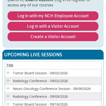
access any of our courses
Log in with my NCH Employee Account
Log in with a Visitor Account
Create a Visitor Account
UPCOMING LIVE SESSIONS
Title
Tumor Board Session - 09/02/2026
Radiology Conference - 09/02/2026
Neuro-Oncology Conference Session - 09/09/2026
Radiology Conference - 09/09/2026
Tumor Board Session - 09/16/2026