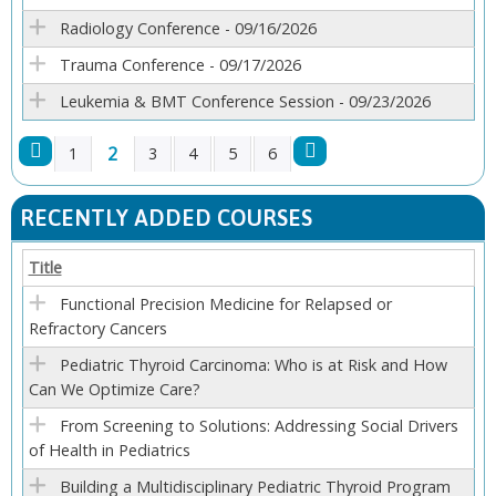
Radiology Conference - 09/16/2026
Trauma Conference - 09/17/2026
Leukemia & BMT Conference Session - 09/23/2026
2
1
3
4
5
6
P
RECENTLY ADDED COURSES
A
Title
G
Functional Precision Medicine for Relapsed or
Refractory Cancers
E
Pediatric Thyroid Carcinoma: Who is at Risk and How
S
Can We Optimize Care?
From Screening to Solutions: Addressing Social Drivers
of Health in Pediatrics
Building a Multidisciplinary Pediatric Thyroid Program