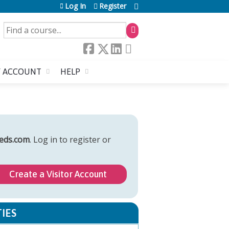
Log In
Register
SEARCH
 ACCOUNT
HELP
eds.com
. Log in to register or
Create a Visitor Account
IES