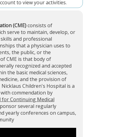
account
to view your activities.
ation (CME)
consists of
ich serve to maintain, develop, or
skills and professional
ships that a physician uses to
ents, the public, or the
of CME is that body of
nerally recognized and accepted
in the basic medical sciences,
 medicine, and the provision of
. Nicklaus Children's Hospital is a
d with commendation by
l for Continuing Medical
sponsor several regularly
and yearly conferences on campus,
mmunity