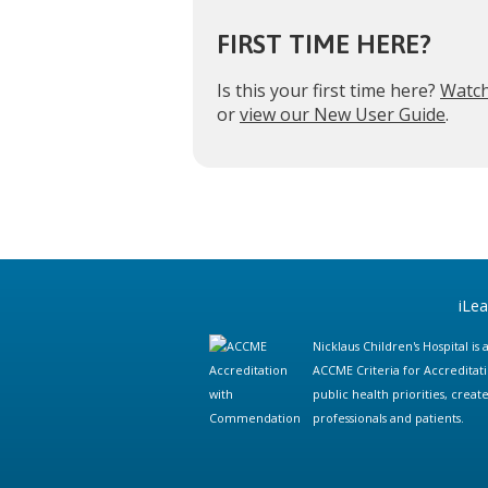
FIRST TIME HERE?
Is this your first time here?
Watch
or
view our New User Guide
.
iLe
Nicklaus Children's Hospital i
ACCME Criteria for Accreditat
public health priorities, cre
professionals and patients.