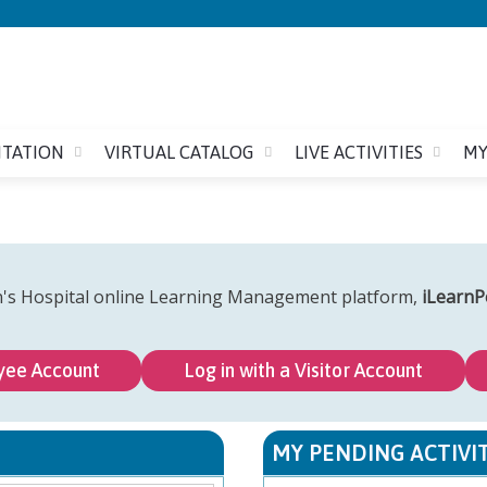
Jump to content
ITATION
VIRTUAL CATALOG
LIVE ACTIVITIES
MY
n's Hospital online Learning Management platform,
iLearnP
yee Account
Log in with a Visitor Account
MY PENDING ACTIVIT