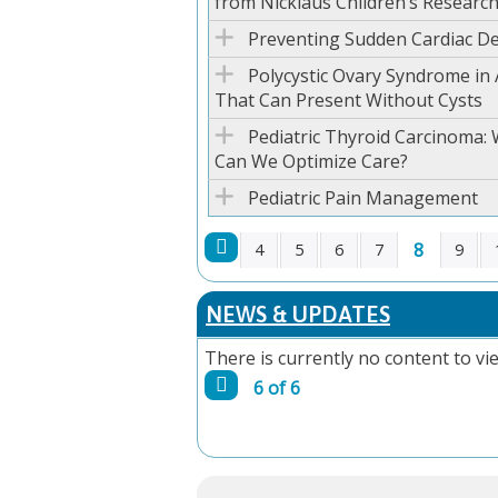
from Nicklaus Children’s Research
Preventing Sudden Cardiac De
Polycystic Ovary Syndrome in
That Can Present Without Cysts
Pediatric Thyroid Carcinoma: 
Can We Optimize Care?
Pediatric Pain Management
8
4
5
6
7
9
PAGES
NEWS & UPDATES
There is currently no content to vie
6 of 6