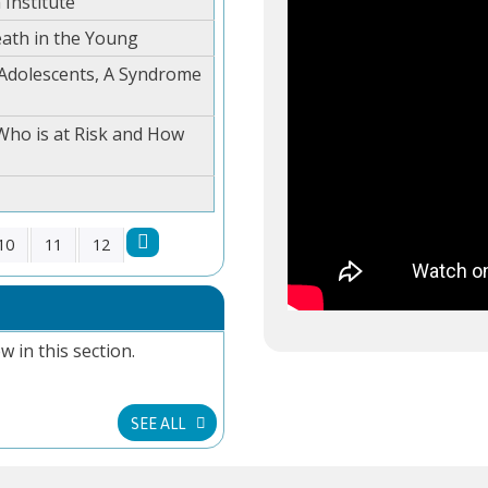
 Institute
ath in the Young
 Adolescents, A Syndrome
Who is at Risk and How
10
11
12
w in this section.
SEE ALL