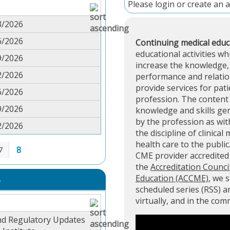
Please
login
or
create an 
3/2026
6/2026
Continuing medical educ
educational activities wh
9/2026
increase the knowledge, 
2/2026
performance and relation
provide services for pati
6/2026
profession. The content 
9/2026
knowledge and skills ge
by the profession as with
2/2026
the discipline of clinical
health care to the public
8
7
CME provider accredite
the
Accreditation Counci
Education (ACCME)
, we 
S
scheduled series (RSS) 
virtually, and in the co
nd Regulatory Updates