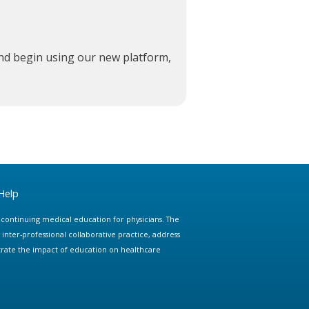
and begin using our new platform,
Help
e continuing medical education for physicians. The
ter-professional collaborative practice, address
trate the impact of education on healthcare