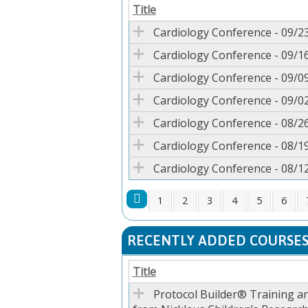
Title
Cardiology Conference - 09/2
Cardiology Conference - 09/1
Cardiology Conference - 09/0
Cardiology Conference - 09/0
Cardiology Conference - 08/2
Cardiology Conference - 08/1
Cardiology Conference - 08/1
1
2
3
4
5
6
PAGES
RECENTLY ADDED COURSE
Title
Protocol Builder® Training a