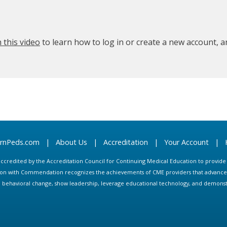
 this video
to learn how to log in or create a new account, 
arnPeds.com
|
About Us
|
Accreditation
|
Your Account
|
s accredited by the Accreditation Council for Continuing Medical Education to provid
ion with Commendation recognizes the achievements of CME providers that advance in
ate behavioral change, show leadership, leverage educational technology, and demons