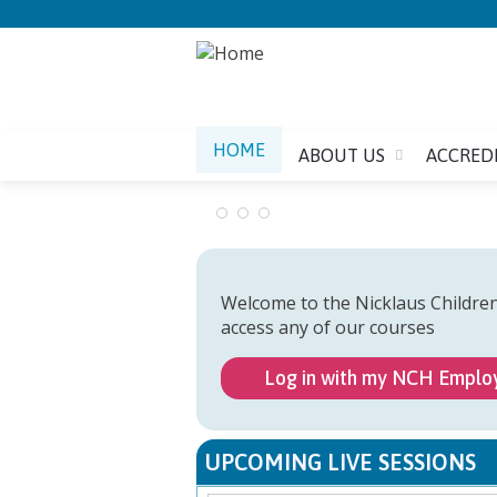
HOME
ABOUT US
ACCRED
Welcome to the Nicklaus Childre
access any of our courses
Log in with my NCH Emplo
UPCOMING LIVE SESSIONS