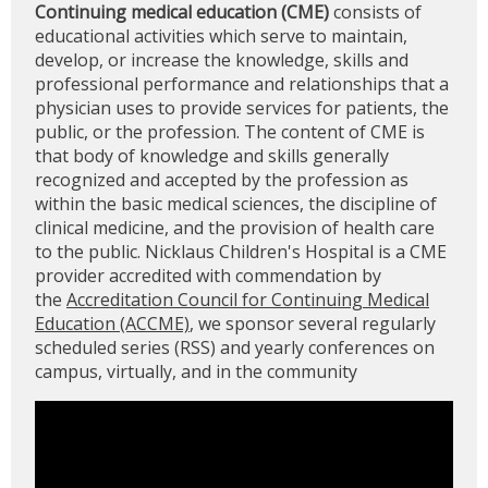
Continuing medical education (CME)
consists of
educational activities which serve to maintain,
develop, or increase the knowledge, skills and
professional performance and relationships that a
physician uses to provide services for patients, the
public, or the profession. The content of CME is
that body of knowledge and skills generally
recognized and accepted by the profession as
within the basic medical sciences, the discipline of
clinical medicine, and the provision of health care
to the public. Nicklaus Children's Hospital is a CME
provider accredited with commendation by
the
Accreditation Council for Continuing Medical
Education (ACCME)
, we sponsor several regularly
scheduled series (RSS) and yearly conferences on
campus, virtually, and in the community