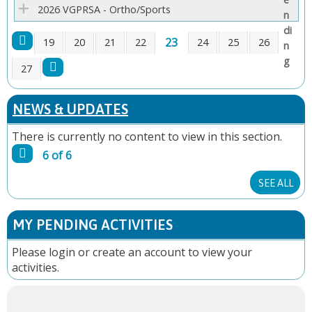
2026 VGPRSA - Ortho/Sports
23
19
20
21
22
24
25
26
P
27
A
NEWS & UPDATES
G
There is currently no content to view in this section.
6 of 6
E
SEE ALL
S
MY PENDING ACTIVITIES
Please
login
or
create an account
to view your
activities.