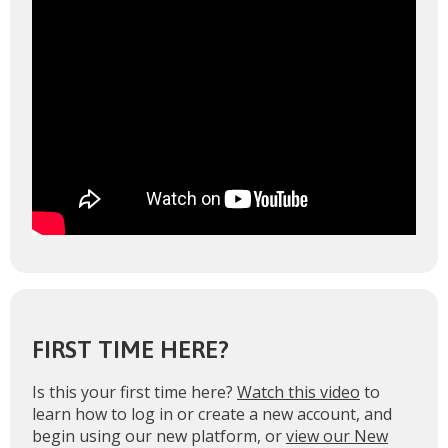
FIRST TIME HERE?
Is this your first time here?
Watch this video
to
learn how to log in or create a new account, and
begin using our new platform, or
view our New