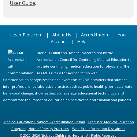
User Guide
.
iLearnPeds.com
|
About Us
|
Accreditation
|
Your
Account
|
Help
Nicklaus Children's Hospital is accredited by the
Accreditation Council for Continuing Medical Education to
provide continuing medical education for physicians. The
ACCME Criteria for Accreditation with
Commendation recognizes the achievements of CME providers that advance
inter-professional collaborative practice, address public health priorities, create
behavioral change, show leadership, leverage educational technology, and
demonstrate the impact of education on healthcare professionals and patients.
Medical Education Program - Accreditation Details
Graduate Medical Education
Program
Note of Privacy Practices
Web Site Information Disclaimer
© 2020, 2026 Nicklaus Children's Hospital. All Rights Reserved.