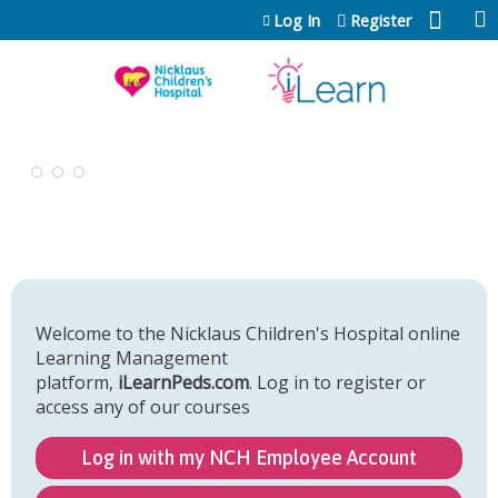
Jump to content
Log In
Register
Welcome to the Nicklaus Children's Hospital online
Learning Management
platform,
iLearnPeds.com
. Log in to register or
access any of our courses
Log in with my NCH Employee Account