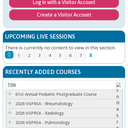
Log in with a Visitor Account
Create a Visitor Account
UPCOMING LIVE SESSIONS
There is currently no content to view in this section.
8
1
2
3
4
5
6
7
P
RECENTLY ADDED COURSES
A
Title
G
61st Annual Pediatric Postgraduate Course
E
2026 VGPRSA - Rheumatology
2026 VGPRSA - Radiology
S
2026 VGPRSA - Pulmonology