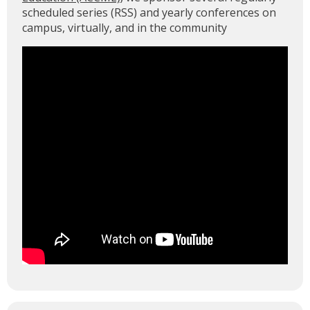
scheduled series (RSS) and yearly conferences on
campus, virtually, and in the community