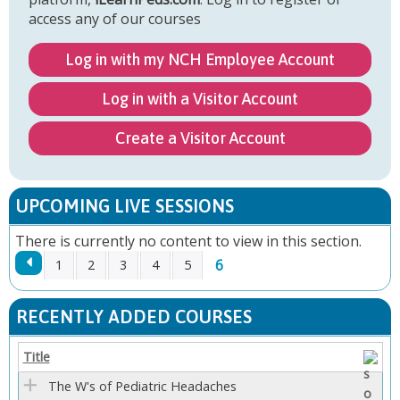
access any of our courses
Log in with my NCH Employee Account
Log in with a Visitor Account
Create a Visitor Account
UPCOMING LIVE SESSIONS
There is currently no content to view in this section.
6
1
2
3
4
5
P
RECENTLY ADDED COURSES
A
Title
G
The W's of Pediatric Headaches