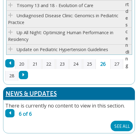
E
Trisomy 13 and 18 - Evolution of Care
Undiagnosed Disease Clinic: Genomics in Pediatric
S
Practice
Up All Night: Optimizing Human Performance in
Residency
Update on Pediatric Hypertension Guidelines
26
20
21
22
23
24
25
27
P
28
A
NEWS & UPDATES
G
There is currently no content to view in this section.
6 of 6
E
SEE ALL
S