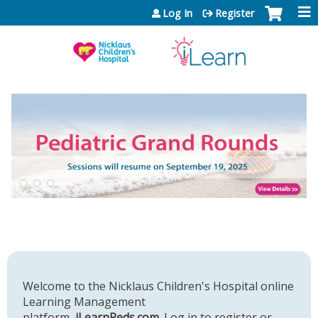
Jump to content
Log In
Register
Welcome to the Nicklaus Children's Hospital online
Learning Management
platform,
iLearnPeds.com
. Log in to register or