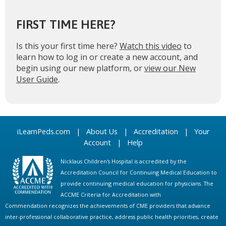
FIRST TIME HERE?
Is this your first time here?
Watch this video
to
learn how to log in or create a new account, and
begin using our new platform, or
view our New
User Guide
.
iLearnPeds.com
|
About Us
|
Accreditation
|
Your
Account
|
Help
Nicklaus Children's Hospital is accredited by the
Accreditation Council for Continuing Medical Education to
provide continuing medical education for physicians. The
ACCME Criteria for Accreditation with
Commendation recognizes the achievements of CME providers that advance
inter-professional collaborative practice, address public health priorities, create