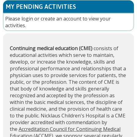
MY PENDING ACTIVITIES
Please
login
or
create an account
to view your
activities.
Continuing medical education (CME)
consists of
educational activities which serve to maintain,
develop, or increase the knowledge, skills and
professional performance and relationships that a
physician uses to provide services for patients, the
public, or the profession. The content of CME is
that body of knowledge and skills generally
recognized and accepted by the profession as
within the basic medical sciences, the discipline of
clinical medicine, and the provision of health care
to the public. Nicklaus Children's Hospital is a CME
provider accredited with commendation by
the
Accreditation Council for Continuing Medical
Education (ACCME)
, we sponsor several regularly