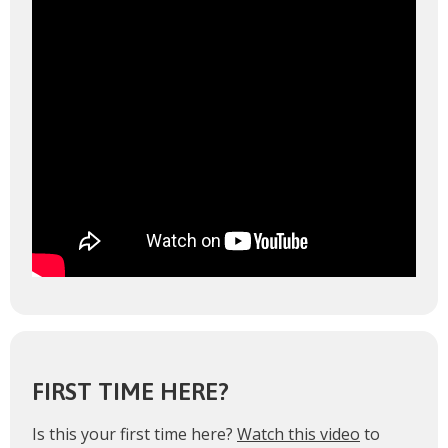
FIRST TIME HERE?
Is this your first time here?
Watch this video
to