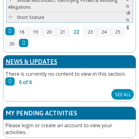
Sexual Misconduct: Identifying Pitfalls & Avoiding
Allegations
Short Stature
22
18
19
20
21
23
24
25
P
26
A
NEWS & UPDATES
G
There is currently no content to view in this section.
6 of 6
E
SEE ALL
S
MY PENDING ACTIVITIES
Please
login
or
create an account
to view your
activities.