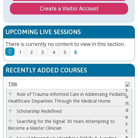
Create a Visitor Account
UPCOMING LIVE SESSIONS
There is currently no content to view in this section.
6
1
2
3
4
5
P
RECENTLY ADDED COURSES
A
Title
G
Role of Trauma-Informed Care in Addressing Pediatric
Healthcare Disparities Through the Medical Home
E
Scholarship Redefined
S
Searching for the Signal: 30 Years Attempting to
Become a Master Clinician