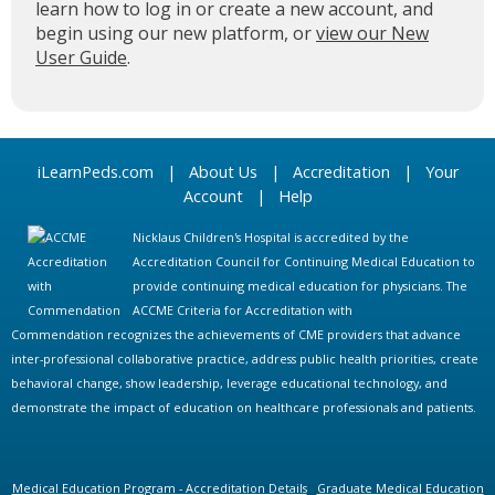
learn how to log in or create a new account, and
begin using our new platform, or
view our New
User Guide
.
iLearnPeds.com
|
About Us
|
Accreditation
|
Your
Account
|
Help
Nicklaus Children's Hospital is accredited by the
Accreditation Council for Continuing Medical Education to
provide continuing medical education for physicians. The
ACCME Criteria for Accreditation with
Commendation recognizes the achievements of CME providers that advance
inter-professional collaborative practice, address public health priorities, create
behavioral change, show leadership, leverage educational technology, and
demonstrate the impact of education on healthcare professionals and patients.
Medical Education Program - Accreditation Details
Graduate Medical Education