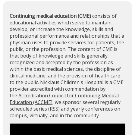
Continuing medical education (CME)
consists of
educational activities which serve to maintain,
develop, or increase the knowledge, skills and
professional performance and relationships that a
physician uses to provide services for patients, the
public, or the profession. The content of CME is
that body of knowledge and skills generally
recognized and accepted by the profession as
within the basic medical sciences, the discipline of
clinical medicine, and the provision of health care
to the public. Nicklaus Children's Hospital is a CME
provider accredited with commendation by
the
Accreditation Council for Continuing Medical
Education (ACCME)
, we sponsor several regularly
scheduled series (RSS) and yearly conferences on
campus, virtually, and in the community