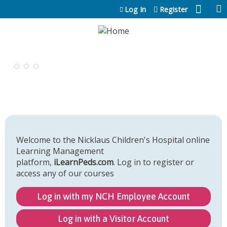
Jump to content
Log In
Register
Welcome to the Nicklaus Children's Hospital online
Learning Management
platform,
iLearnPeds.com
. Log in to register or
access any of our courses
Log in with my NCH Employee Account
Log in with a Visitor Account