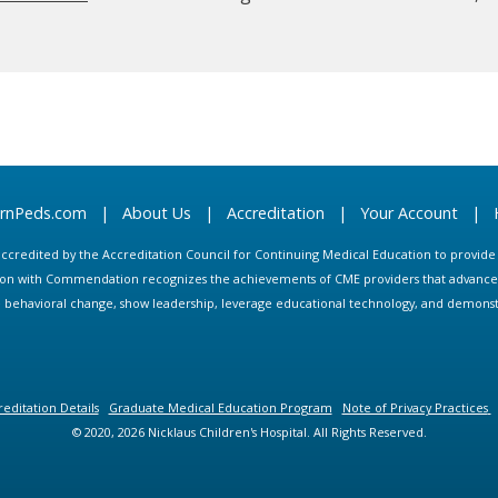
arnPeds.com
|
About Us
|
Accreditation
|
Your Account
|
s accredited by the Accreditation Council for Continuing Medical Education to provid
ion with Commendation recognizes the achievements of CME providers that advance in
ate behavioral change, show leadership, leverage educational technology, and demons
editation Details
Graduate Medical Education Program
Note of Privacy Practices
© 2020, 2026 Nicklaus Children's Hospital. All Rights Reserved.