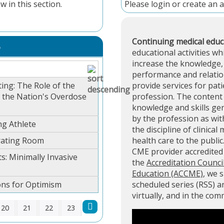
w in this section.
Please
login
or
create an 
Continuing medical educ
S
educational activities wh
increase the knowledge, 
performance and relation
ing: The Role of the
provide services for pati
g the Nation's Overdose
profession. The content 
knowledge and skills ge
by the profession as with
ng Athlete
the discipline of clinical
rating Room
health care to the public
CME provider accredite
s: Minimally Invasive
the
Accreditation Counci
Education (ACCME)
, we 
ons for Optimism
scheduled series (RSS) 
virtually, and in the co
20
21
22
23