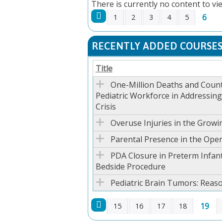
There is currently no content to vie
6
1
2
3
4
5
PAGES
RECENTLY ADDED COURSE
Title
One-Million Deaths and Count
Pediatric Workforce in Addressin
Crisis
Overuse Injuries in the Growi
Parental Presence in the Ope
PDA Closure in Preterm Infant
Bedside Procedure
Pediatric Brain Tumors: Reas
19
15
16
17
18