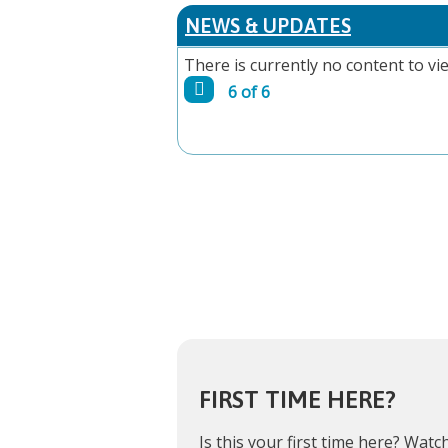
PAGES
NEWS & UPDATES
There is currently no content to vie
6 of 6
FIRST TIME HERE?
Is this your first time here?
Watch