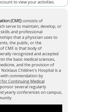
account
to view your activities.
ation (CME)
consists of
ich serve to maintain, develop, or
skills and professional
ships that a physician uses to
ents, the public, or the
of CME is that body of
nerally recognized and accepted
in the basic medical sciences,
 medicine, and the provision of
. Nicklaus Children's Hospital is a
d with commendation by
l for Continuing Medical
sponsor several regularly
and yearly conferences on campus,
mmunity