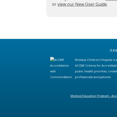
or
view our New User Guide
.
iLe
Nicklaus Children's Hospital i
ACCME Criteria for Accreditat
public health priorities, cre
professionals and patients.
Medical Education Program - Accr