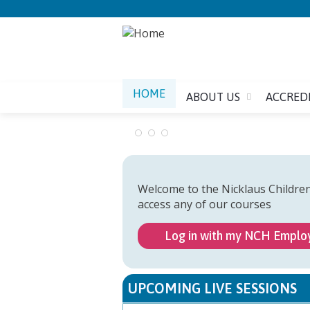
HOME
ABOUT US
ACCRED
Welcome to the Nicklaus Childre
access any of our courses
Log in with my NCH Emplo
UPCOMING LIVE SESSIONS