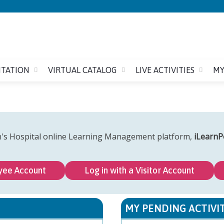
Jump to content
ITATION
VIRTUAL CATALOG
LIVE ACTIVITIES
MY
n's Hospital online Learning Management platform,
iLearnP
yee Account
Log in with a Visitor Account
MY PENDING ACTIVIT