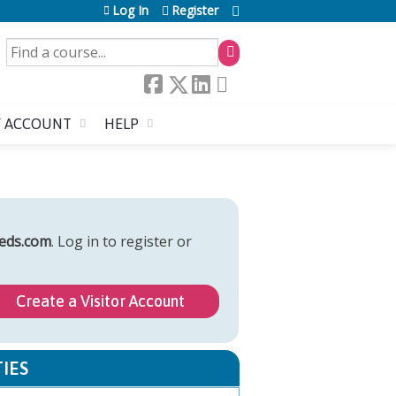
Log In
Register
SEARCH
 ACCOUNT
HELP
eds.com
. Log in to register or
Create a Visitor Account
IES