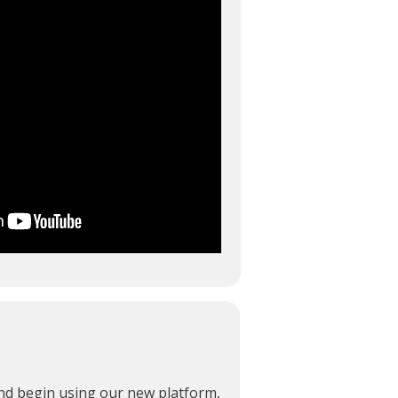
and begin using our new platform,