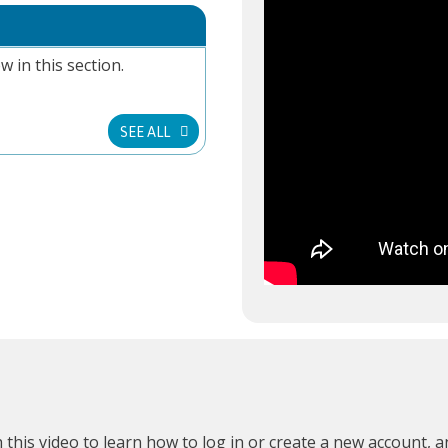
w in this section.
SEE ALL
 this video
to learn how to log in or create a new account, 