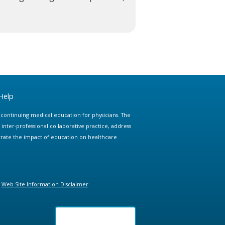
Help
e continuing medical education for physicians. The
ter-professional collaborative practice, address
trate the impact of education on healthcare
Web Site Information Disclaimer