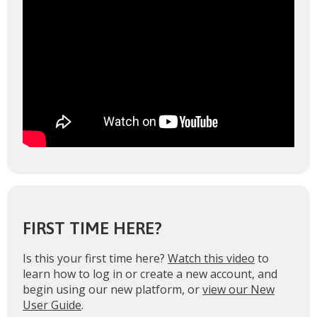
FIRST TIME HERE?
Is this your first time here?
Watch this video
to
learn how to log in or create a new account, and
begin using our new platform, or
view our New
User Guide
.