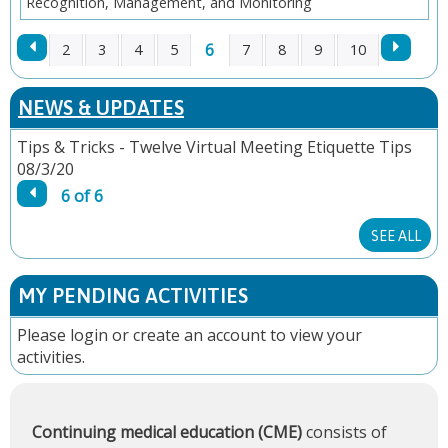
Recognition, Management, and Monitoring
6
2
3
4
5
7
8
9
10
P
NEWS & UPDATES
A
Tips & Tricks - Twelve Virtual Meeting Etiquette Tips
08/3/20
G
6 of 6
E
SEE ALL
S
MY PENDING ACTIVITIES
Please
login
or
create an account
to view your
activities.
Continuing medical education (CME)
consists of