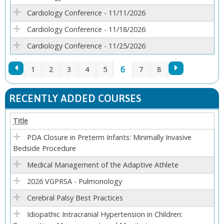
Cardiology Conference - 11/11/2026
Cardiology Conference - 11/18/2026
Cardiology Conference - 11/25/2026
6
1
2
3
4
5
7
8
P
RECENTLY ADDED COURSES
A
Title
G
PDA Closure in Preterm Infants: Minimally Invasive
Bedside Procedure
E
Medical Management of the Adaptive Athlete
S
2026 VGPRSA - Pulmonology
Cerebral Palsy Best Practices
Idiopathic Intracranial Hypertension in Children: