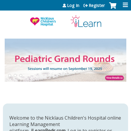
Jump to content
Log In
Register
Welcome to the Nicklaus Children's Hospital online
Learning Management
platform,
iLearnPeds.com
. Log in to register or