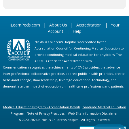
iLearnPeds.com
|
About Us
|
Accreditation
|
Your
Account
|
Help
Nicklaus Children's Hospital is accredited by the
Accreditation Council for Continuing Medical Education to
provide continuing medical education for physicians. The
ACCME Criteria for Accreditation with
Commendation recognizes the achievements of CME providers that advance
inter-professional collaborative practice, address public health priorities, create
behavioral change, show leadership, leverage educational technology, and
demonstrate the impact of education on healthcare professionals and patients.
Medical Education Program - Accreditation Details
Graduate Medical Education
Program
Note of Privacy Practices
Web Site Information Disclaimer
© 2020, 2026 Nicklaus Children's Hospital. All Rights Reserved.