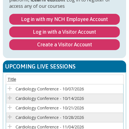
access any of our courses
Log in with my NCH Employee Account
Log in with a Visitor Account
Create a Visitor Account
UPCOMING LIVE SESSIONS
Title
Cardiology Conference - 10/07/2026
Cardiology Conference - 10/14/2026
Cardiology Conference - 10/21/2026
Cardiology Conference - 10/28/2026
Cardiology Conference - 11/04/2026