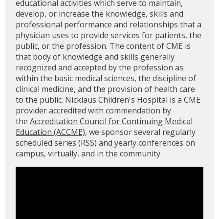
educational activities which serve to maintain,
develop, or increase the knowledge, skills and
professional performance and relationships that a
physician uses to provide services for patients, the
public, or the profession. The content of CME is
that body of knowledge and skills generally
recognized and accepted by the profession as
within the basic medical sciences, the discipline of
clinical medicine, and the provision of health care
to the public. Nicklaus Children's Hospital is a CME
provider accredited with commendation by
the
Accreditation Council for Continuing Medical
Education (ACCME)
, we sponsor several regularly
scheduled series (RSS) and yearly conferences on
campus, virtually, and in the community