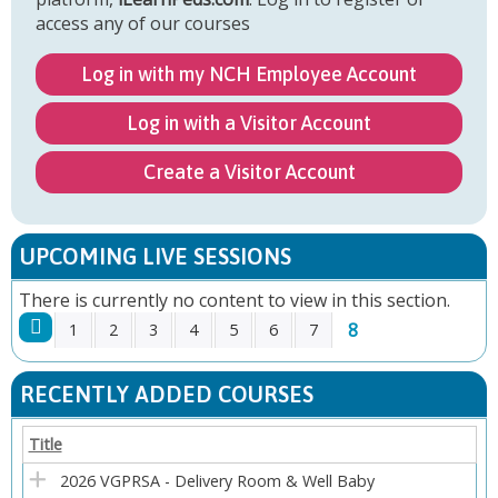
access any of our courses
Log in with my NCH Employee Account
Log in with a Visitor Account
Create a Visitor Account
UPCOMING LIVE SESSIONS
There is currently no content to view in this section.
8
1
2
3
4
5
6
7
P
RECENTLY ADDED COURSES
A
Title
G
2026 VGPRSA - Delivery Room & Well Baby