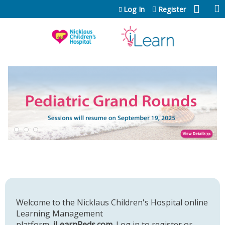
Jump to content
Log In
Register
Welcome to the Nicklaus Children's Hospital online
Learning Management
platform,
iLearnPeds.com
. Log in to register or