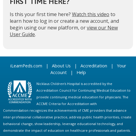
FIRST TIME HERE?
Is this your first time here?
Watch this video
to
learn how to log in or create a new account, and
begin using our new platform, or
view our New
User Guide
.
iLearnPeds.com
|
About Us
|
Accreditation
|
Your
Account
|
Help
Nicklaus Children's Hospital is accredited by the
Accreditation Council for Continuing Medical Education to
provide continuing medical education for physicians. The
ACCME Criteria for Accreditation with
Commendation recognizes the achievements of CME providers that advance
inter-professional collaborative practice, address public health priorities, create
behavioral change, show leadership, leverage educational technology, and
demonstrate the impact of education on healthcare professionals and patients.