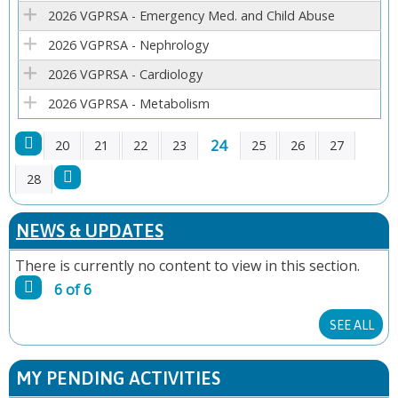
E
2026 VGPRSA - Emergency Med. and Child Abuse
2026 VGPRSA - Nephrology
S
2026 VGPRSA - Cardiology
2026 VGPRSA - Metabolism
24
20
21
22
23
25
26
27
P
28
A
NEWS & UPDATES
G
There is currently no content to view in this section.
6 of 6
E
SEE ALL
S
MY PENDING ACTIVITIES