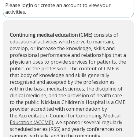
Please
login
or
create an account
to view your
activities.
Continuing medical education (CME)
consists of
educational activities which serve to maintain,
develop, or increase the knowledge, skills and
professional performance and relationships that a
physician uses to provide services for patients, the
public, or the profession. The content of CME is
that body of knowledge and skills generally
recognized and accepted by the profession as
within the basic medical sciences, the discipline of
clinical medicine, and the provision of health care
to the public. Nicklaus Children's Hospital is a CME
provider accredited with commendation by
the
Accreditation Council for Continuing Medical
Education (ACCME)
, we sponsor several regularly
scheduled series (RSS) and yearly conferences on
campus, virtually, and in the community