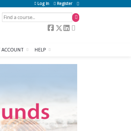
Log In
Register
SEARCH
 ACCOUNT
HELP