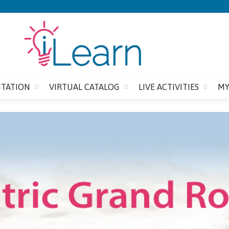
Jump to content
ITATION
VIRTUAL CATALOG
LIVE ACTIVITIES
MY