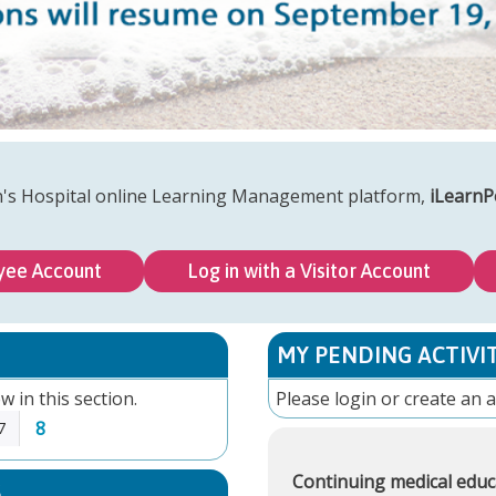
n's Hospital online Learning Management platform,
iLearnP
yee Account
Log in with a Visitor Account
MY PENDING ACTIVIT
w in this section.
Please
login
or
create an 
8
7
Continuing medical educ
S