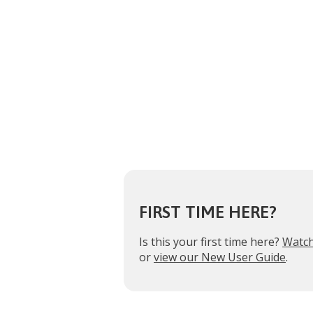
FIRST TIME HERE?
Is this your first time here?
Watch
or
view our New User Guide
.