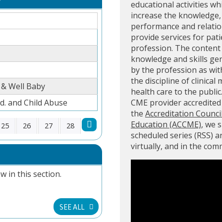
educational activities wh
increase the knowledge, 
performance and relation
provide services for pati
profession. The content 
knowledge and skills ge
by the profession as with
the discipline of clinical
 & Well Baby
health care to the public
. and Child Abuse
CME provider accredite
the
Accreditation Counci
Education (ACCME)
, we 
25
26
27
28
scheduled series (RSS) 
virtually, and in the co
w in this section.
SEE ALL