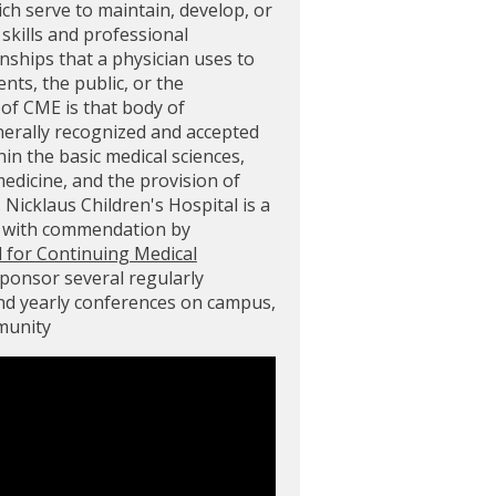
ich serve to maintain, develop, or
skills and professional
ships that a physician uses to
ents, the public, or the
of CME is that body of
nerally recognized and accepted
in the basic medical sciences,
 medicine, and the provision of
. Nicklaus Children's Hospital is a
d with commendation by
l for Continuing Medical
sponsor several regularly
and yearly conferences on campus,
mmunity