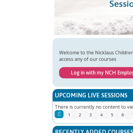
Welcome to the Nicklaus Childre
access any of our courses
Log in with my NCH Emplo
UPCOMING LIVE SESSIONS
There is currently no content to vie
1
2
3
4
5
6
PAGES
RECENTLY ADDED COURSE