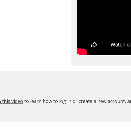
 this video
to learn how to log in or create a new account, 