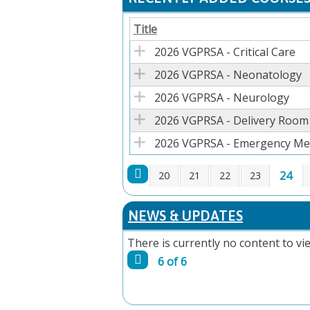
Title
2026 VGPRSA - Critical Care
2026 VGPRSA - Neonatology
2026 VGPRSA - Neurology
2026 VGPRSA - Delivery Room
2026 VGPRSA - Emergency Med
24
20
21
22
23
PAGES
NEWS & UPDATES
There is currently no content to vie
6 of 6