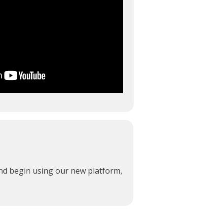
and begin using our new platform,