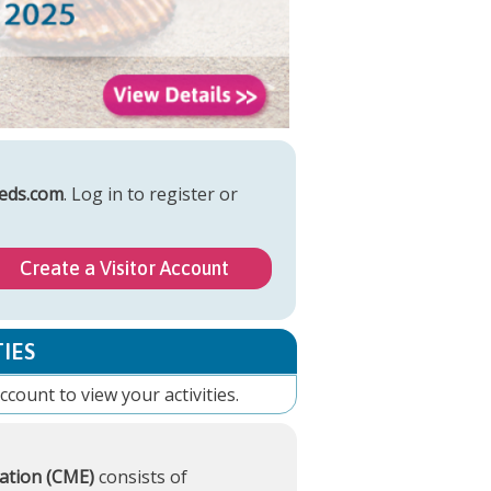
eds.com
. Log in to register or
Create a Visitor Account
IES
account
to view your activities.
ation (CME)
consists of