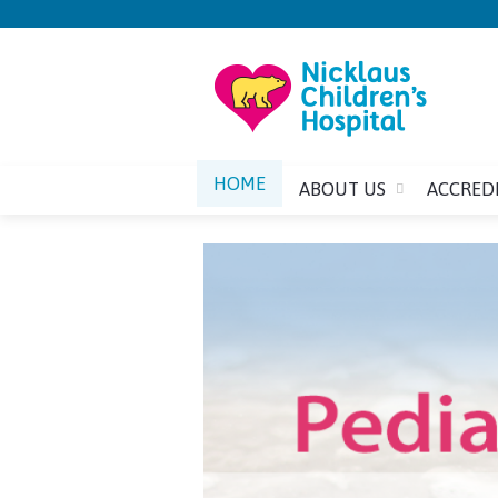
HOME
ABOUT US
ACCRED