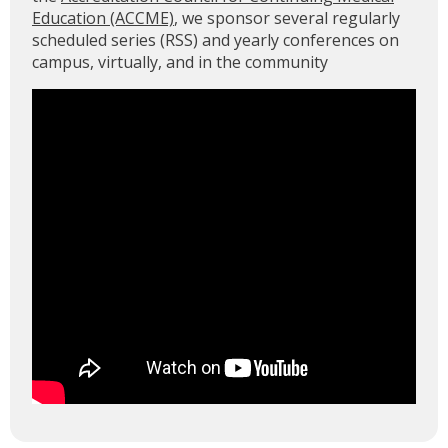
Education (ACCME)
, we sponsor several regularly
scheduled series (RSS) and yearly conferences on
campus, virtually, and in the community