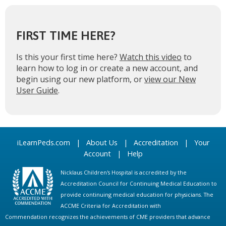
FIRST TIME HERE?
Is this your first time here?
Watch this video
to
learn how to log in or create a new account, and
begin using our new platform, or
view our New
User Guide
.
iLearnPeds.com
|
About Us
|
Accreditation
|
Your
Account
|
Help
Nicklaus Children's Hospital is accredited by the
Accreditation Council for Continuing Medical Education to
provide continuing medical education for physicians. The
ACCME Criteria for Accreditation with
Commendation recognizes the achievements of CME providers that advance