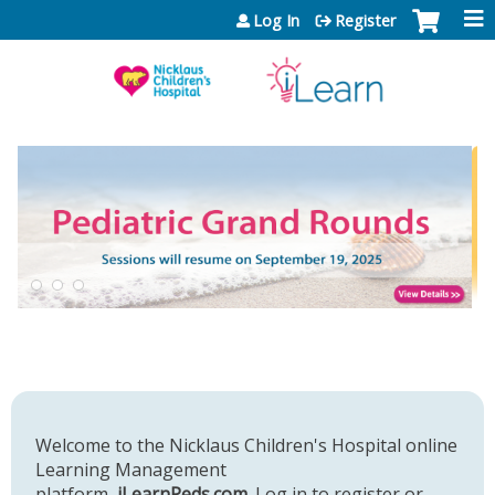
Jump to content
Log In
Register
Welcome to the Nicklaus Children's Hospital online
Learning Management
platform,
iLearnPeds.com
. Log in to register or