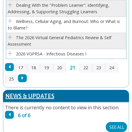
E
Dealing With the "Problem Learner": Identifying,
Addressing, & Supporting Struggling Learners
S
Wellness, Cellular Aging, and Burnout: Who or What is
to Blame?
The 2026 Virtual General Pediatrics Review & Self
Assessment
2026 VGPRSA - Infectious Diseases I
21
17
18
19
20
22
23
24
P
25
A
NEWS & UPDATES
G
There is currently no content to view in this section.
6 of 6
E
SEE ALL
S