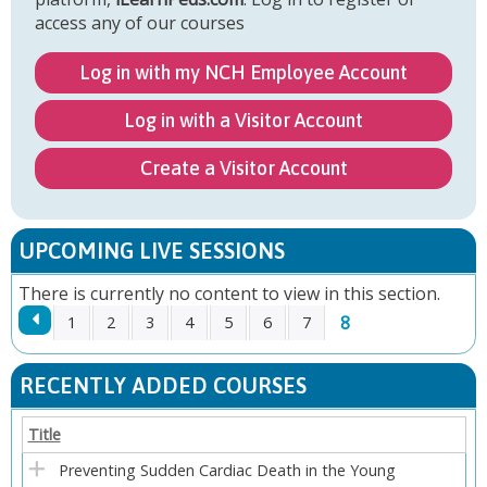
access any of our courses
Log in with my NCH Employee Account
Log in with a Visitor Account
Create a Visitor Account
UPCOMING LIVE SESSIONS
There is currently no content to view in this section.
8
1
2
3
4
5
6
7
P
RECENTLY ADDED COURSES
A
Title
G
Preventing Sudden Cardiac Death in the Young