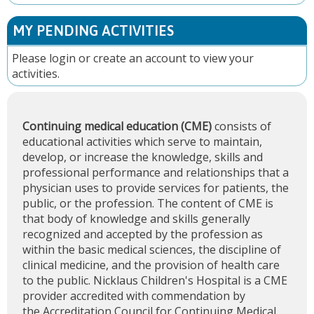
MY PENDING ACTIVITIES
Please
login
or
create an account
to view your
activities.
Continuing medical education (CME)
consists of
educational activities which serve to maintain,
develop, or increase the knowledge, skills and
professional performance and relationships that a
physician uses to provide services for patients, the
public, or the profession. The content of CME is
that body of knowledge and skills generally
recognized and accepted by the profession as
within the basic medical sciences, the discipline of
clinical medicine, and the provision of health care
to the public. Nicklaus Children's Hospital is a CME
provider accredited with commendation by
the
Accreditation Council for Continuing Medical