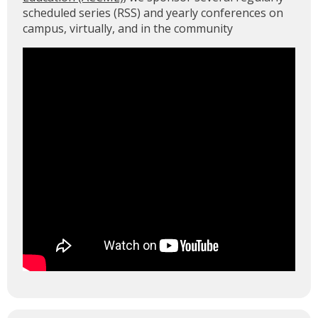
scheduled series (RSS) and yearly conferences on
campus, virtually, and in the community