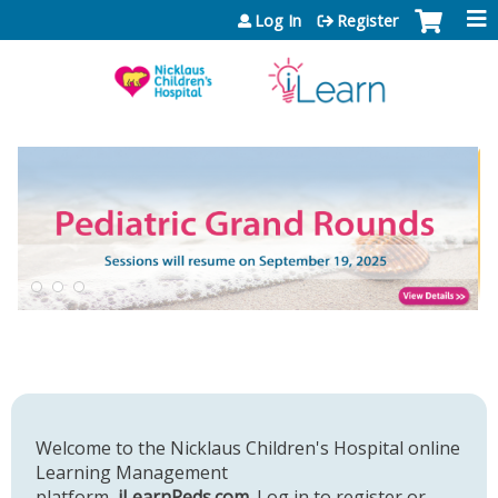
Jump to content
Log In
Register
Welcome to the Nicklaus Children's Hospital online
Learning Management
platform,
iLearnPeds.com
. Log in to register or