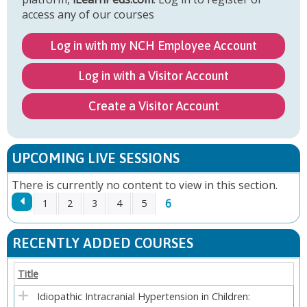
access any of our courses
Log in with my NCH Employee Account
Log in with a Visitor Account
Create a Visitor Account
UPCOMING LIVE SESSIONS
There is currently no content to view in this section.
6
1
2
3
4
5
P
RECENTLY ADDED COURSES
A
Title
G
Idiopathic Intracranial Hypertension in Children: