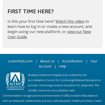
FIRST TIME HERE?
Is this your first time here?
Watch this video
to
learn how to log in or create a new account, and
begin using our new platform, or
view our New
User Guide
.
iLearnPeds.com
|
About Us
|
Accreditation
|
Your
Account
|
Help
Nicklaus Children's Hospital is accredited by the
Accreditation Council for Continuing Medical Education to
provide continuing medical education for physicians. The
ACCME Criteria for Accreditation with
Commendation recognizes the achievements of CME providers that advance
inter-professional collaborative practice, address public health priorities, create