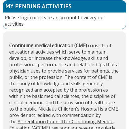
MY PENDING ACTIVITIES
Please
login
or
create an account
to view your
activities.
Continuing medical education (CME)
consists of
educational activities which serve to maintain,
develop, or increase the knowledge, skills and
professional performance and relationships that a
physician uses to provide services for patients, the
public, or the profession. The content of CME is
that body of knowledge and skills generally
recognized and accepted by the profession as
within the basic medical sciences, the discipline of
clinical medicine, and the provision of health care
to the public. Nicklaus Children's Hospital is a CME
provider accredited with commendation by
the
Accreditation Council for Continuing Medical
Education (ACCME)
, we sponsor several regularly