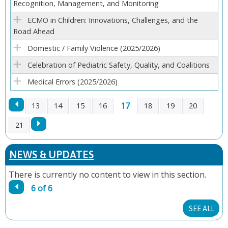
Recognition, Management, and Monitoring
E
ECMO in Children: Innovations, Challenges, and the
S
Road Ahead
Domestic / Family Violence (2025/2026)
Celebration of Pediatric Safety, Quality, and Coalitions
Medical Errors (2025/2026)
17
13
14
15
16
18
19
20
P
21
A
NEWS & UPDATES
G
There is currently no content to view in this section.
6 of 6
E
SEE ALL
S