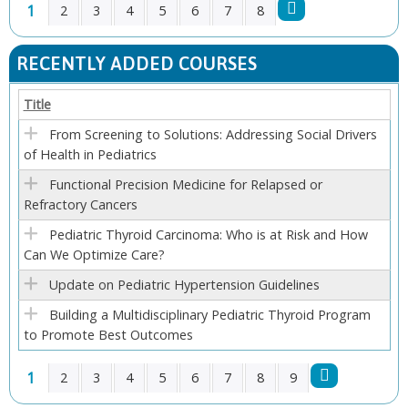
1
2
3
4
5
6
7
8
P
RECENTLY ADDED COURSES
A
Title
G
From Screening to Solutions: Addressing Social Drivers
of Health in Pediatrics
E
Functional Precision Medicine for Relapsed or
S
Refractory Cancers
Pediatric Thyroid Carcinoma: Who is at Risk and How
Can We Optimize Care?
Update on Pediatric Hypertension Guidelines
Building a Multidisciplinary Pediatric Thyroid Program
to Promote Best Outcomes
1
2
3
4
5
6
7
8
9