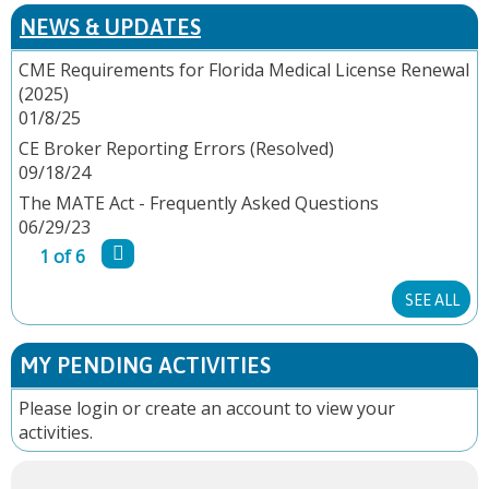
P
NEWS & UPDATES
A
CME Requirements for Florida Medical License Renewal
(2025)
G
01/8/25
E
CE Broker Reporting Errors (Resolved)
09/18/24
S
The MATE Act - Frequently Asked Questions
06/29/23
1 of 6
SEE ALL
MY PENDING ACTIVITIES
Please
login
or
create an account
to view your
activities.