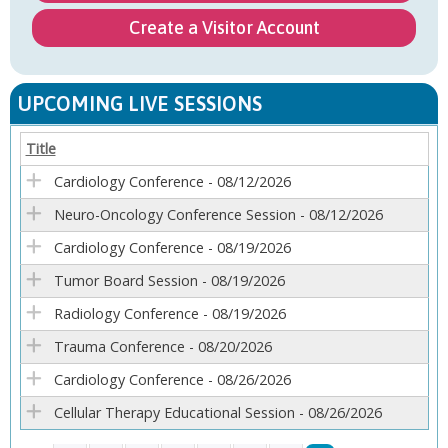
Create a Visitor Account
UPCOMING LIVE SESSIONS
Title
Cardiology Conference - 08/12/2026
Neuro-Oncology Conference Session - 08/12/2026
Cardiology Conference - 08/19/2026
Tumor Board Session - 08/19/2026
Radiology Conference - 08/19/2026
Trauma Conference - 08/20/2026
Cardiology Conference - 08/26/2026
Cellular Therapy Educational Session - 08/26/2026