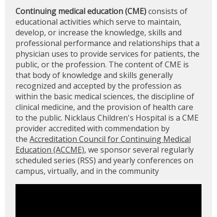
Continuing medical education (CME)
consists of
educational activities which serve to maintain,
develop, or increase the knowledge, skills and
professional performance and relationships that a
physician uses to provide services for patients, the
public, or the profession. The content of CME is
that body of knowledge and skills generally
recognized and accepted by the profession as
within the basic medical sciences, the discipline of
clinical medicine, and the provision of health care
to the public. Nicklaus Children's Hospital is a CME
provider accredited with commendation by
the
Accreditation Council for Continuing Medical
Education (ACCME)
, we sponsor several regularly
scheduled series (RSS) and yearly conferences on
campus, virtually, and in the community