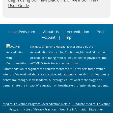
begin using our new platform, or
view our New
User Guide
.
iLearnPeds.com
|
About Us
|
Accreditation
|
Your
Account
|
Help
Nicklaus Children's Hospital is accredited by the
Accreditation Council for Continuing Medical Education to
provide continuing medical education for physicians. The
ACCME Criteria for Accreditation with
Commendation recognizes the achievements of CME providers that advance
inter-professional collaborative practice, address public health priorities, create
behavioral change, show leadership, leverage educational technology, and
demonstrate the impact of education on healthcare professionals and patients.
Medical Education Program - Accreditation Details
Graduate Medical Education
Program
Note of Privacy Practices
Web Site Information Disclaimer