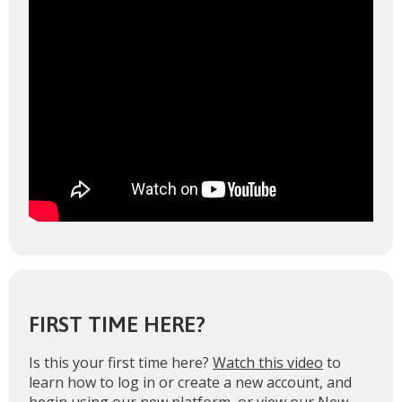
FIRST TIME HERE?
Is this your first time here?
Watch this video
to
learn how to log in or create a new account, and