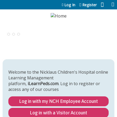
Jump to content
Log In
Register
Welcome to the Nicklaus Children's Hospital online
Learning Management
platform,
iLearnPeds.com
. Log in to register or
access any of our courses
Log in with my NCH Employee Account
Log in with a Visitor Account