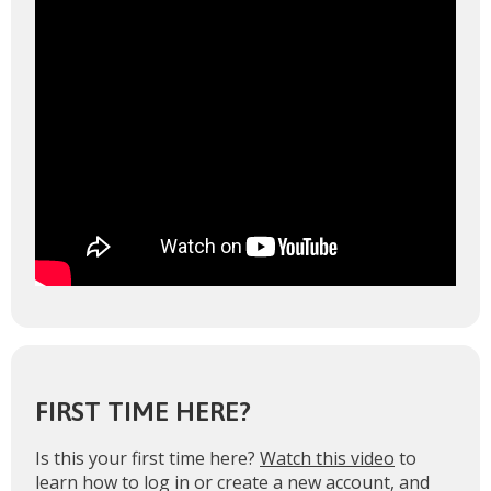
FIRST TIME HERE?
Is this your first time here?
Watch this video
to
learn how to log in or create a new account, and