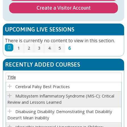
Create a Visitor Account
UPCOMING LIVE SESSIONS
There is currently no content to view in this section.
6
1
2
3
4
5
P
RECENTLY ADDED COURSES
A
Title
G
Cerebral Palsy Best Practices
E
Multisystem Inflammatory Syndrome (MIS-C): Critical
Review and Lessons Learned
S
Disabusing Disability: Demonstrating that Disability
Doesn’t Mean Inability