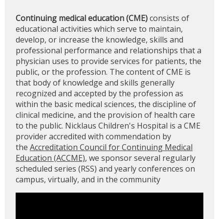
Continuing medical education (CME)
consists of
educational activities which serve to maintain,
develop, or increase the knowledge, skills and
professional performance and relationships that a
physician uses to provide services for patients, the
public, or the profession. The content of CME is
that body of knowledge and skills generally
recognized and accepted by the profession as
within the basic medical sciences, the discipline of
clinical medicine, and the provision of health care
to the public. Nicklaus Children's Hospital is a CME
provider accredited with commendation by
the
Accreditation Council for Continuing Medical
Education (ACCME)
, we sponsor several regularly
scheduled series (RSS) and yearly conferences on
campus, virtually, and in the community