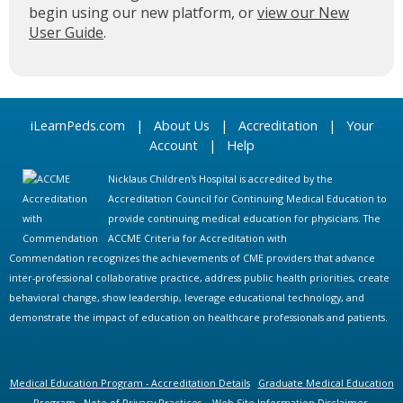
begin using our new platform, or
view our New
User Guide
.
iLearnPeds.com
|
About Us
|
Accreditation
|
Your
Account
|
Help
Nicklaus Children's Hospital is accredited by the
Accreditation Council for Continuing Medical Education to
provide continuing medical education for physicians. The
ACCME Criteria for Accreditation with
Commendation recognizes the achievements of CME providers that advance
inter-professional collaborative practice, address public health priorities, create
behavioral change, show leadership, leverage educational technology, and
demonstrate the impact of education on healthcare professionals and patients.
Medical Education Program - Accreditation Details
Graduate Medical Education
Program
Note of Privacy Practices
Web Site Information Disclaimer