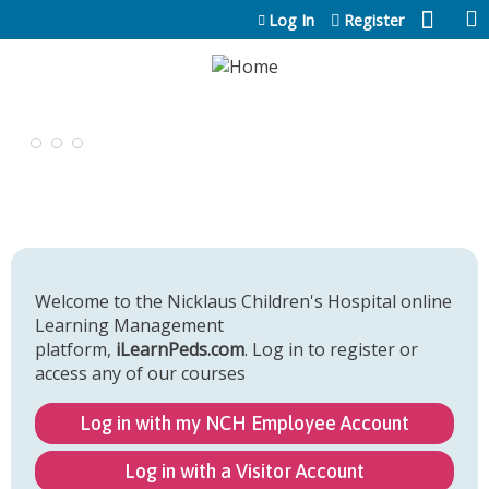
Jump to content
Log In
Register
Welcome to the Nicklaus Children's Hospital online
Learning Management
platform,
iLearnPeds.com
. Log in to register or
access any of our courses
Log in with my NCH Employee Account
Log in with a Visitor Account