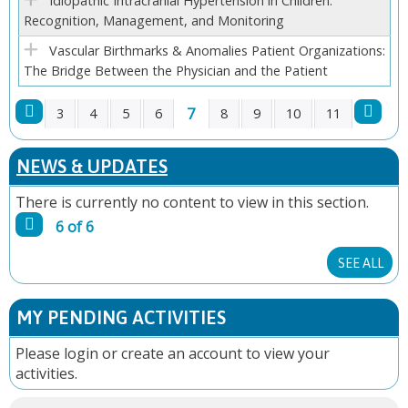
Idiopathic Intracranial Hypertension in Children:
Recognition, Management, and Monitoring
Vascular Birthmarks & Anomalies Patient Organizations:
The Bridge Between the Physician and the Patient
7
3
4
5
6
8
9
10
11
P
NEWS & UPDATES
A
There is currently no content to view in this section.
G
6 of 6
E
SEE ALL
S
MY PENDING ACTIVITIES
Please
login
or
create an account
to view your
activities.