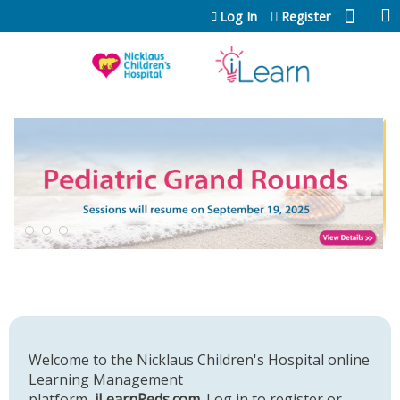
Jump to content
Log In
Register
Welcome to the Nicklaus Children's Hospital online
Learning Management
platform,
iLearnPeds.com
. Log in to register or