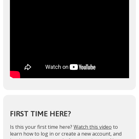
FIRST TIME HERE?
Is this your first time here?
Watch this video
to
learn how to log in or create a new account, and