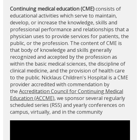
Continuing medical education (CME)
consists of
educational activities which serve to maintain,
develop, or increase the knowledge, skills and
professional performance and relationships that a
physician uses to provide services for patients, the
public, or the profession. The content of CME is
that body of knowledge and skills generally
recognized and accepted by the profession as
within the basic medical sciences, the discipline of
clinical medicine, and the provision of health care
to the public. Nicklaus Children's Hospital is a CME
provider accredited with commendation by
the
Accreditation Council for Continuing Medical
Education (ACCME)
, we sponsor several regularly
scheduled series (RSS) and yearly conferences on
campus, virtually, and in the community