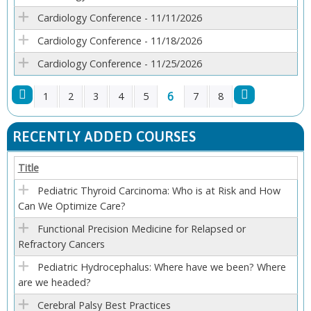
Cardiology Conference - 11/11/2026
Cardiology Conference - 11/18/2026
Cardiology Conference - 11/25/2026
6
1
2
3
4
5
7
8
P
RECENTLY ADDED COURSES
A
Title
G
Pediatric Thyroid Carcinoma: Who is at Risk and How
Can We Optimize Care?
E
Functional Precision Medicine for Relapsed or
S
Refractory Cancers
Pediatric Hydrocephalus: Where have we been? Where
are we headed?
Cerebral Palsy Best Practices