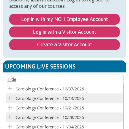
access any of our courses
Log in with my NCH Employee Account
Log in with a Visitor Account
Create a Visitor Account
UPCOMING LIVE SESSIONS
Title
Cardiology Conference - 10/07/2026
Cardiology Conference - 10/14/2026
Cardiology Conference - 10/21/2026
Cardiology Conference - 10/28/2026
Cardiology Conference - 11/04/2026