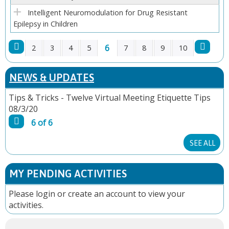
Intelligent Neuromodulation for Drug Resistant
Epilepsy in Children
6
2
3
4
5
7
8
9
10
P
NEWS & UPDATES
A
Tips & Tricks - Twelve Virtual Meeting Etiquette Tips
08/3/20
G
6 of 6
E
SEE ALL
S
MY PENDING ACTIVITIES
Please
login
or
create an account
to view your
activities.