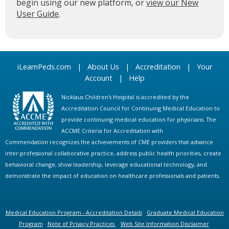
begin using our new platform, or
view our New
User Guide
.
iLearnPeds.com
|
About Us
|
Accreditation
|
Your
Account
|
Help
Nicklaus Children's Hospital is accredited by the
Accreditation Council for Continuing Medical Education to
provide continuing medical education for physicians. The
ACCME Criteria for Accreditation with
Commendation recognizes the achievements of CME providers that advance
inter-professional collaborative practice, address public health priorities, create
behavioral change, show leadership, leverage educational technology, and
demonstrate the impact of education on healthcare professionals and patients.
Medical Education Program - Accreditation Details
Graduate Medical Education
Program
Note of Privacy Practices
Web Site Information Disclaimer