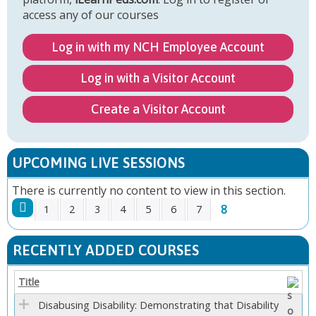
access any of our courses
Log in with my NCH Employee Account
Log in with a Visitor Account
Create a Visitor Account
UPCOMING LIVE SESSIONS
There is currently no content to view in this section.
8
1
2
3
4
5
6
7
P
RECENTLY ADDED COURSES
A
Title
G
Disabusing Disability: Demonstrating that Disability