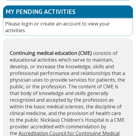
MY PENDING ACTIVITIES
Please
login
or
create an account
to view your
activities.
Continuing medical education (CME)
consists of
educational activities which serve to maintain,
develop, or increase the knowledge, skills and
professional performance and relationships that a
physician uses to provide services for patients, the
public, or the profession. The content of CME is
that body of knowledge and skills generally
recognized and accepted by the profession as
within the basic medical sciences, the discipline of
clinical medicine, and the provision of health care
to the public. Nicklaus Children's Hospital is a CME
provider accredited with commendation by
the
Accreditation Council for Continuing Medical