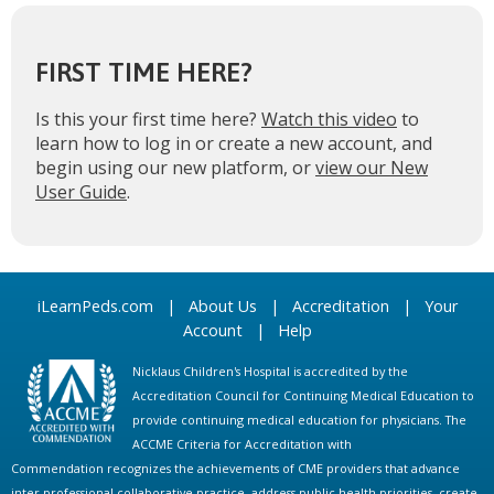
FIRST TIME HERE?
Is this your first time here?
Watch this video
to
learn how to log in or create a new account, and
begin using our new platform, or
view our New
User Guide
.
iLearnPeds.com
|
About Us
|
Accreditation
|
Your
Account
|
Help
Nicklaus Children's Hospital is accredited by the
Accreditation Council for Continuing Medical Education to
provide continuing medical education for physicians. The
ACCME Criteria for Accreditation with
Commendation recognizes the achievements of CME providers that advance
inter-professional collaborative practice, address public health priorities, create