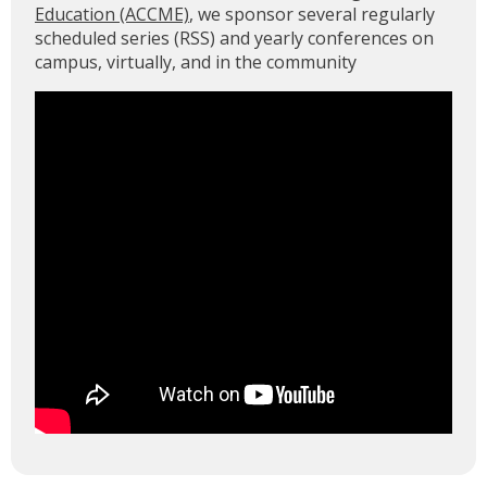
Education (ACCME)
, we sponsor several regularly
scheduled series (RSS) and yearly conferences on
campus, virtually, and in the community