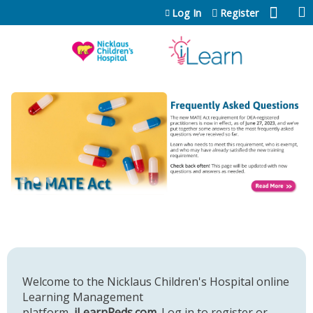
Jump to content
Log In
Register
Welcome to the Nicklaus Children's Hospital online
Learning Management
platform,
iLearnPeds.com
. Log in to register or