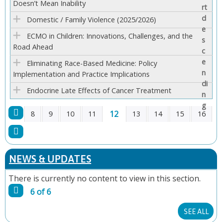
Doesn’t Mean Inability
E
Domestic / Family Violence (2025/2026)
S
ECMO in Children: Innovations, Challenges, and the
Road Ahead
Eliminating Race-Based Medicine: Policy
Implementation and Practice Implications
Endocrine Late Effects of Cancer Treatment
12
8
9
10
11
13
14
15
16
P
A
NEWS & UPDATES
G
There is currently no content to view in this section.
6 of 6
E
SEE ALL
S