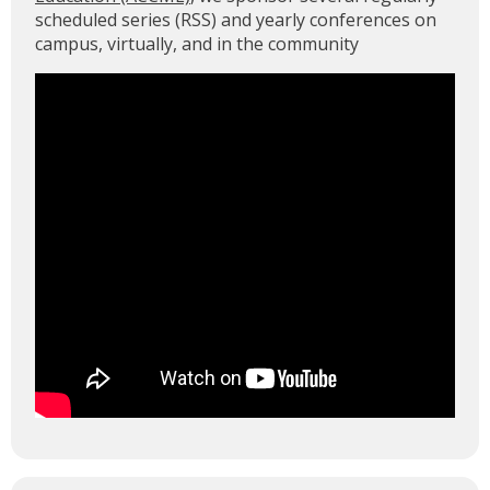
scheduled series (RSS) and yearly conferences on
campus, virtually, and in the community