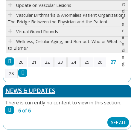
E
Update on Vascular Lesions
Vascular Birthmarks & Anomalies Patient Organizations:
S
The Bridge Between the Physician and the Patient
Virtual Grand Rounds
Wellness, Cellular Aging, and Burnout: Who or What is
to Blame?
27
20
21
22
23
24
25
26
P
28
A
NEWS & UPDATES
G
There is currently no content to view in this section.
6 of 6
E
SEE ALL
S