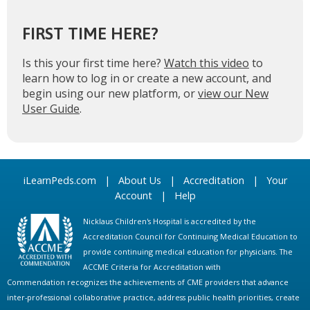
FIRST TIME HERE?
Is this your first time here?
Watch this video
to
learn how to log in or create a new account, and
begin using our new platform, or
view our New
User Guide
.
iLearnPeds.com
|
About Us
|
Accreditation
|
Your
Account
|
Help
Nicklaus Children's Hospital is accredited by the
Accreditation Council for Continuing Medical Education to
provide continuing medical education for physicians. The
ACCME Criteria for Accreditation with
Commendation recognizes the achievements of CME providers that advance
inter-professional collaborative practice, address public health priorities, create