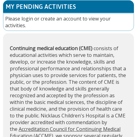
MY PENDING ACTIVITIES
Please
login
or
create an account
to view your
activities.
Continuing medical education (CME)
consists of
educational activities which serve to maintain,
develop, or increase the knowledge, skills and
professional performance and relationships that a
physician uses to provide services for patients, the
public, or the profession. The content of CME is
that body of knowledge and skills generally
recognized and accepted by the profession as
within the basic medical sciences, the discipline of
clinical medicine, and the provision of health care
to the public. Nicklaus Children's Hospital is a CME
provider accredited with commendation by
the
Accreditation Council for Continuing Medical
Education (ACCME)
, we sponsor several regularly