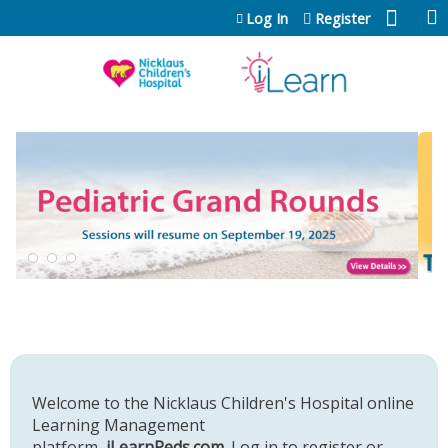
Jump to content
Log In
Register
Welcome to the Nicklaus Children's Hospital online
Learning Management
platform,
iLearnPeds.com
. Log in to register or