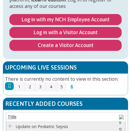
access any of our courses
Log in with my NCH Employee Account
Log in with a Visitor Account
Create a Visitor Account
UPCOMING LIVE SESSIONS
There is currently no content to view in this section.
6
1
2
3
4
5
P
RECENTLY ADDED COURSES
A
Title
G
Update on Pediatric Sepsis