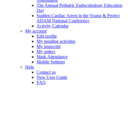
Assessment
The Annual Pediatric Endocrinology Education
Day
Sudden Cardiac Arrest in the Young & Project
ADAM National Conference
Activity Calendar
My account
Edit profile
My pending activities
My transcript
My orders
Mark Attendance
Mobile Settings
Help
Contact us
New User Guide
FAQ