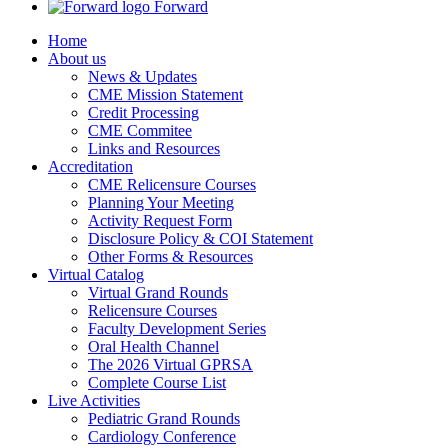
Forward
Home
About us
News & Updates
CME Mission Statement
Credit Processing
CME Commitee
Links and Resources
Accreditation
CME Relicensure Courses
Planning Your Meeting
Activity Request Form
Disclosure Policy & COI Statement
Other Forms & Resources
Virtual Catalog
Virtual Grand Rounds
Relicensure Courses
Faculty Development Series
Oral Health Channel
The 2026 Virtual GPRSA
Complete Course List
Live Activities
Pediatric Grand Rounds
Cardiology Conference