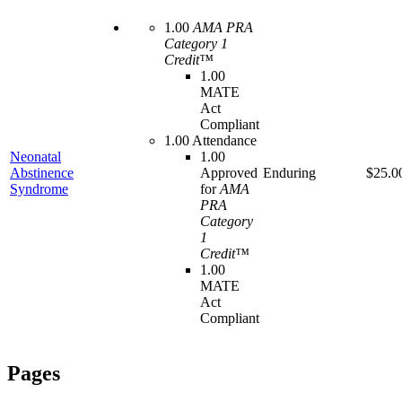
1.00
AMA PRA
Category 1
Credit™
1.00
MATE
Act
Compliant
1.00 Attendance
Neonatal
1.00
Abstinence
Approved
Enduring
$25.0
Syndrome
for
AMA
PRA
Category
1
Credit™
1.00
MATE
Act
Compliant
Pages