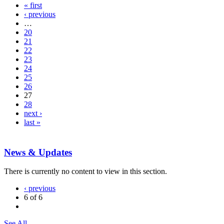
« first
‹ previous
…
20
21
22
23
24
25
26
27
28
next ›
last »
News & Updates
There is currently no content to view in this section.
‹ previous
6 of 6
See All