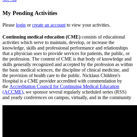
My Pending Activities
Please
login
or
create an account
to view your activities.
Continuing medical education (CME)
consists of educational
activities which serve to maintain, develop, or increase the
knowledge, skills and professional performance and relationships
that a physician uses to provide services for patients, the public, or
the profession. The content of CME is that body of knowledge and
skills generally recognized and accepted by the profession as within
the basic medical sciences, the discipline of clinical medicine, and
the provision of health care to the public. Nicklaus Children's
Hospital is a CME provider accredited with commendation by
the
Accreditation Council for Continuing Medical Education
(ACCME)
, we sponsor several regularly scheduled series (RSS)
and yearly conferences on campus, virtually, and in the community