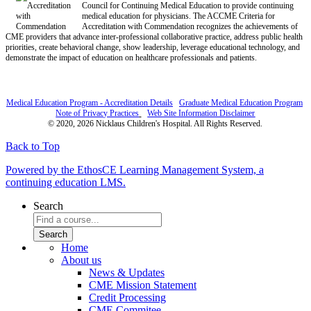
Council for Continuing Medical Education to provide continuing
medical education for physicians. The ACCME Criteria for
Accreditation with Commendation recognizes the achievements of
CME providers that advance inter-professional collaborative practice, address public health
priorities, create behavioral change, show leadership, leverage educational technology, and
demonstrate the impact of education on healthcare professionals and patients.
Medical Education Program - Accreditation Details
Graduate Medical Education Program
Note of Privacy Practices
Web Site Information Disclaimer
© 2020, 2026 Nicklaus Children's Hospital. All Rights Reserved.
Back to Top
Powered by the EthosCE Learning Management System, a
continuing education LMS.
Search
Home
About us
News & Updates
CME Mission Statement
Credit Processing
CME Commitee