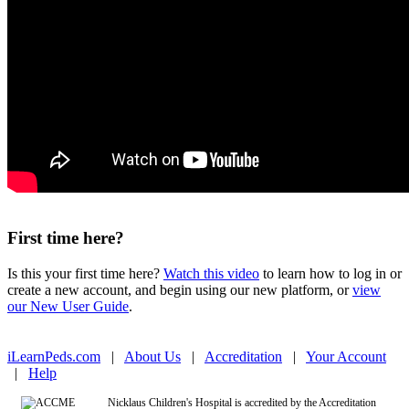
First time here?
Is this your first time here?
Watch this video
to learn how to log in or
create a new account, and begin using our new platform, or
view
our New User Guide
.
iLearnPeds.com
|
About Us
|
Accreditation
|
Your Account
|
Help
Nicklaus Children's Hospital is accredited by the Accreditation