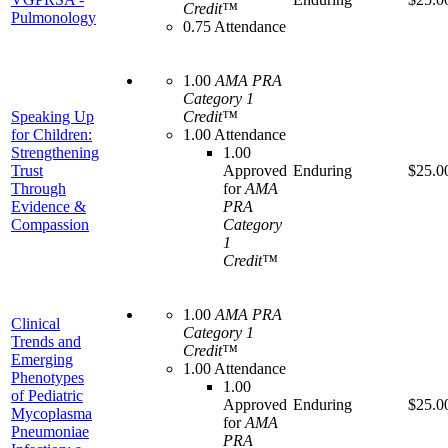
Credit™
Pulmonology
0.75 Attendance
1.00
AMA PRA
Category 1
Speaking Up
Credit™
for Children:
1.00 Attendance
Strengthening
1.00
Trust
Approved
Enduring
$25.0
Through
for
AMA
Evidence &
PRA
Compassion
Category
1
Credit™
1.00
AMA PRA
Clinical
Category 1
Trends and
Credit™
Emerging
1.00 Attendance
Phenotypes
1.00
of Pediatric
Approved
Enduring
$25.0
Mycoplasma
for
AMA
Pneumoniae
PRA