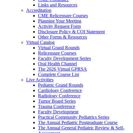
Links and Resources
Accreditation
CME Relicensure Courses
Planning Your Meeting
Activity Request Form
Disclosure Policy & COI Statement
Other Forms & Resources
Virtual Catalog
Virtual Grand Rounds
Relicensure Courses
Faculty Development Series
Oral Health Channel
The 2026 Virtual GPRSA
Complete Course List
Live Activities
Pediatric Grand Rounds
Cardiology Conference
Radiology Conference
Tumor Board Series
Trauma Conference
Faculty Development
Practical Community Pediatrics Series
The Annual Pediatric Postgraduate Course
The Annual General Pediatric Review & Self-