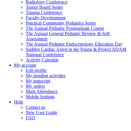
Radiology Conference
Tumor Board Series
Trauma Conference
Faculty Development
Practical Community Pediatrics Series
The Annual Pediatric Postgraduate Course
The Annual General Pediatric Review & Self-
Assessment
The Annual Pediatric Endocrinology Education Day
Sudden Cardiac Arrest in the Young & Project ADAM
National Conference
Activity Calendar
My account
Edit profile
My pending activities
My transcript
My orders
Mark Attendance
Mobile Settings
Help
Contact us
New User Guide
FAQ