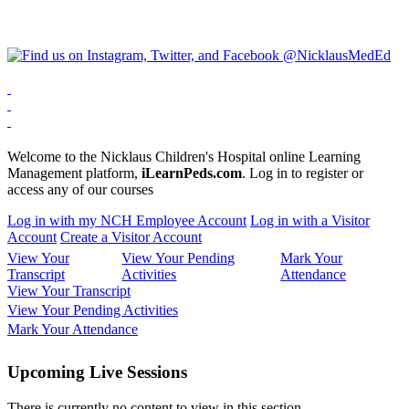
Welcome to the Nicklaus Children's Hospital online Learning
Management platform,
iLearnPeds.com
. Log in to register or
access any of our courses
Log in with my NCH Employee Account
Log in with a Visitor
Account
Create a Visitor Account
View Your
View Your Pending
Mark Your
Transcript
Activities
Attendance
View Your Transcript
View Your Pending Activities
Mark Your Attendance
Upcoming Live Sessions
There is currently no content to view in this section.