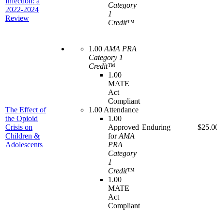
Infection: a
Category
2022-2024
1
Review
Credit™
1.00
AMA PRA
Category 1
Credit™
1.00
MATE
Act
Compliant
The Effect of
1.00 Attendance
the Opioid
1.00
Crisis on
Approved
Enduring
$25.0
Children &
for
AMA
Adolescents
PRA
Category
1
Credit™
1.00
MATE
Act
Compliant