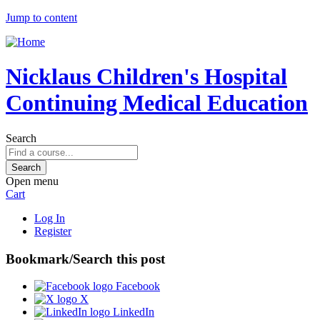
Jump to content
Nicklaus Children's Hospital
Continuing Medical Education
Search
Open menu
Cart
Log In
Register
Bookmark/Search this post
Facebook
X
LinkedIn