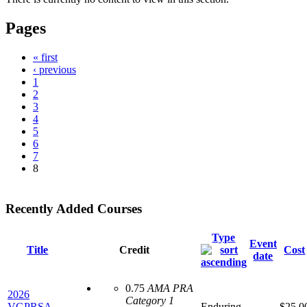
Pages
« first
‹ previous
1
2
3
4
5
6
7
8
Recently Added Courses
Type
Event
Title
Credit
Cost
date
0.75
AMA PRA
2026
Category 1
VGPRSA -
Enduring
$25.0