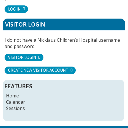
LOG IN
VISITOR LOGIN
I do not have a Nicklaus Children’s Hospital username
and password.
VISITOR LOGIN
CREATE NEW VISITOR ACCOUNT
FEATURES
Home
Calendar
Sessions