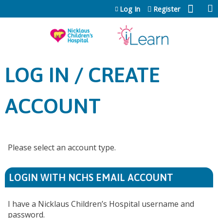
Jump to content
Log In
Register
LOG IN / CREATE
ACCOUNT
Please select an account type.
LOGIN WITH NCHS EMAIL ACCOUNT
I have a Nicklaus Children’s Hospital username and
password.