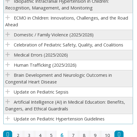
Idiopathic Intracranial Hypertension in Children:
Recognition, Management, and Monitoring
ECMO in Children: Innovations, Challenges, and the Road
Ahead
Domestic / Family Violence (2025/2026)
Celebration of Pediatric Safety, Quality, and Coalitions
Medical Errors (2025/2026)
Human Trafficking (2025/2026)
Brain Development and Neurologic Outcomes in
Congenital Heart Disease
Update on Pediatric Sepsis
Artificial Intelligence (AI) in Medical Education: Benefits,
Dangers, and Ethical Guardrails
Update on Pediatric Hypertension Guidelines
6
2
3
4
5
7
8
9
10