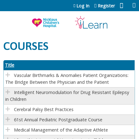
Jump to content
Log In
Register
COURSES
Title
Vascular Birthmarks & Anomalies Patient Organizations:
The Bridge Between the Physician and the Patient
Intelligent Neuromodulation for Drug Resistant Epilepsy
in Children
Cerebral Palsy Best Practices
61st Annual Pediatric Postgraduate Course
Medical Management of the Adaptive Athlete