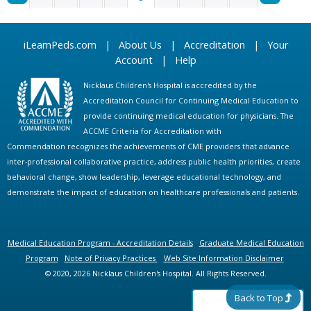
P
iLearnPeds.com
|
About Us
|
Accreditation
|
Your
A
Account
|
Help
G
Nicklaus Children's Hospital is accredited by the
Accreditation Council for Continuing Medical Education to
E
provide continuing medical education for physicians. The
ACCME Criteria for Accreditation with
S
Commendation recognizes the achievements of CME providers that advance
inter-professional collaborative practice, address public health priorities, create
behavioral change, show leadership, leverage educational technology, and
demonstrate the impact of education on healthcare professionals and patients.
Medical Education Program - Accreditation Details
Graduate Medical Education
Program
Note of Privacy Practices
Web Site Information Disclaimer
© 2020, 2026 Nicklaus Children's Hospital. All Rights Reserved.
Back to Top