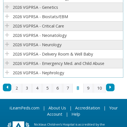
2026 VGPRSA - Genetics
2026 VGPRSA - Biostats/EBM
2026 VGPRSA - Critical Care
2026 VGPRSA - Neonatology
2026 VGPRSA - Neurology
2026 VGPRSA - Delivery Room & Well Baby
2026 VGPRSA - Emergency Med. and Child Abuse
2026 VGPRSA - Nephrology
8
2
3
4
5
6
7
9
10
P
iLearnPeds.com
|
About Us
|
Accreditation
|
Your
A
Account
|
Help
G
Nicklaus Children's Hospital is accredited by the