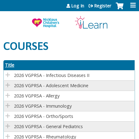
Jump to content
Log In
Register
COURSES
Title
2026 VGPRSA - Infectious Diseases II
2026 VGPRSA - Adolescent Medicine
2026 VGPRSA - Allergy
2026 VGPRSA - Immunology
2026 VGPRSA - Ortho/Sports
2026 VGPRSA - General Pediatrics
2026 VGPRSA - Rheumatology