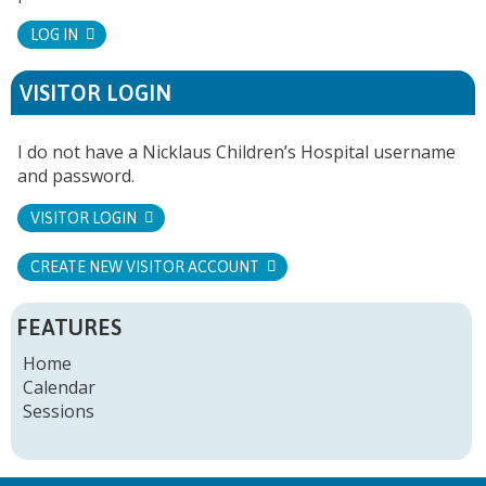
LOG IN
VISITOR LOGIN
I do not have a Nicklaus Children’s Hospital username
and password.
VISITOR LOGIN
CREATE NEW VISITOR ACCOUNT
FEATURES
Home
Calendar
Sessions