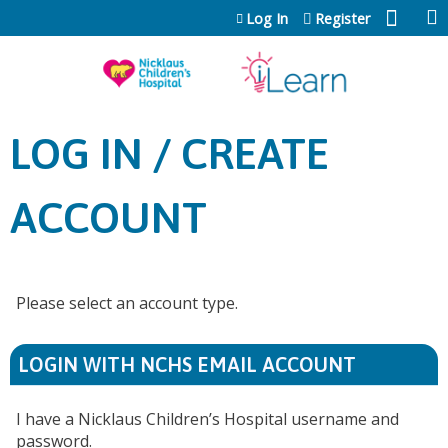
Jump to content
Log In
Register
LOG IN / CREATE
ACCOUNT
Please select an account type.
LOGIN WITH NCHS EMAIL ACCOUNT
I have a Nicklaus Children’s Hospital username and
password.