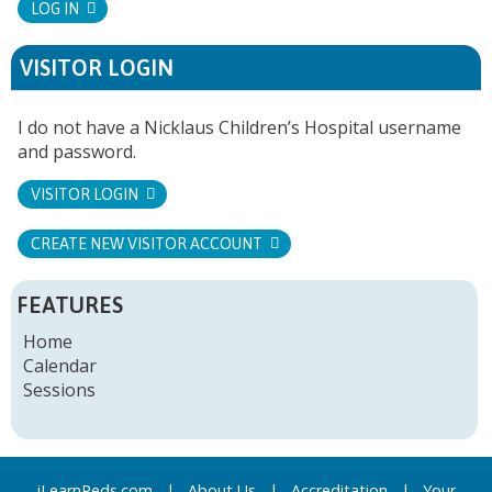
LOG IN
VISITOR LOGIN
I do not have a Nicklaus Children’s Hospital username
and password.
VISITOR LOGIN
CREATE NEW VISITOR ACCOUNT
FEATURES
Home
Calendar
Sessions
iLearnPeds.com
|
About Us
|
Accreditation
|
Your