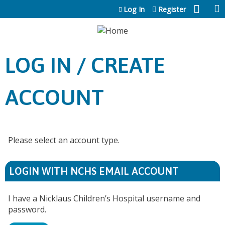
Jump to content
Log In
Register
LOG IN / CREATE
ACCOUNT
Please select an account type.
LOGIN WITH NCHS EMAIL ACCOUNT
I have a Nicklaus Children’s Hospital username and
password.